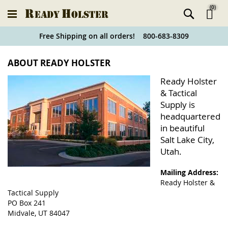
(
0
)
Ski
Free Shipping on all orders! 800-683-8309
to
Holster
ABOUT READY HOLSTER
Co
Finder
Ready Holster
& Tactical
Supply is
headquartered
in beautiful
Salt Lake City,
Utah.
Mailing Address:
Ready Holster &
Tactical Supply
PO Box 241
Midvale, UT 84047