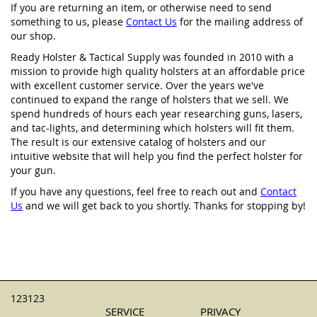
If you are returning an item, or otherwise need to send
something to us, please
Contact Us
for the mailing address of
our shop.
Ready Holster & Tactical Supply was founded in 2010 with a
mission to provide high quality holsters at an affordable price
with excellent customer service. Over the years we've
continued to expand the range of holsters that we sell. We
spend hundreds of hours each year researching guns, lasers,
and tac-lights, and determining which holsters will fit them.
The result is our extensive catalog of holsters and our
intuitive website that will help you find the perfect holster for
your gun.
If you have any questions, feel free to reach out and
Contact
Us
and we will get back to you shortly. Thanks for stopping by!
123123
SERVICE
PRIVACY