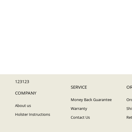
123123
SERVICE
OR
COMPANY
Money Back Guarantee
Ord
About us
Warranty
Shi
Holster Instructions
Contact Us
Ret