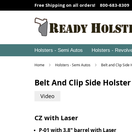
Free Shipping on all orders! 800-683-8309
Holsters - Semi Autos
Holsters - Revolv
Home
Holsters - Semi Autos
Belt and Clip Side
Belt And Clip Side Holster
Video
CZ with Laser
P-01 with 3.8" barrel with Laser