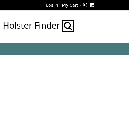
Skip
(
0
)
My Cart
Log In
to
Content
Holster Finder