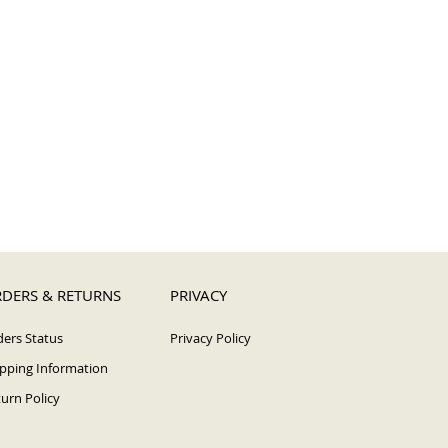
DERS & RETURNS
PRIVACY
ers Status
Privacy Policy
pping Information
urn Policy