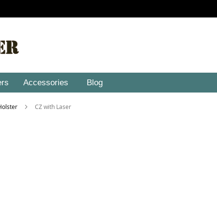
ers
Accessories
Blog
 Holster
CZ with Laser