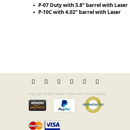
P-07 Duty with 3.8" barrel with Laser
P-10C with 4.02" barrel with Laser
Copyright © 2025 Ready Holster and Tactical Supply