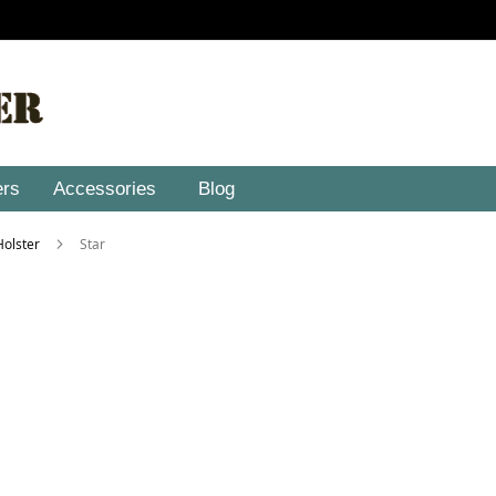
ers
Accessories
Blog
 Holster
Star