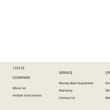
123123
SERVICE
OR
COMPANY
Money Back Guarantee
Ord
About us
Warranty
Shi
Holster Instructions
Contact Us
Ret