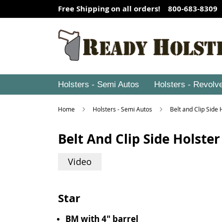
Free Shipping on all orders! 800-683-8309
Holsters - Semi Autos
Holsters - Revolv
Home
Holsters - Semi Autos
Belt and Clip Side
Belt And Clip Side Holster
Video
Star
BM with 4" barrel