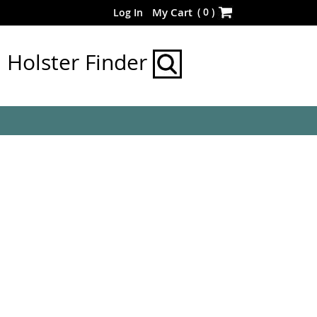
Skip
(
0
)
My Cart
Log In
to
Content
Holster Finder