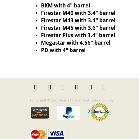
BKM with 4" barrel
Firestar M40 with 3.4" barrel
Firestar M43 with 3.4" barrel
Firestar M45 with 3.6" barrel
Firestar Plus with 3.4" barrel
Megastar with 4.56" barrel
PD with 4" barrel
Copyright © 2025 Ready Holster and Tactical Supply