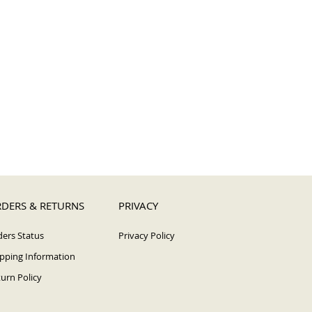
DERS & RETURNS
PRIVACY
ers Status
Privacy Policy
pping Information
urn Policy