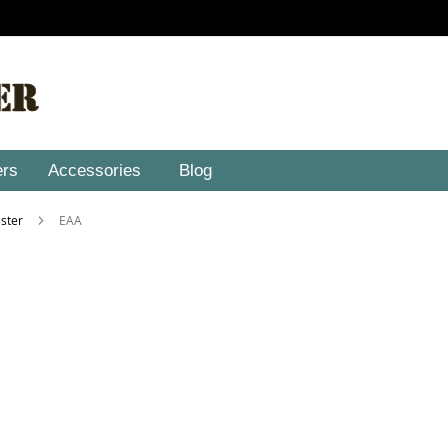
ers
Accessories
Blog
lster
EAA