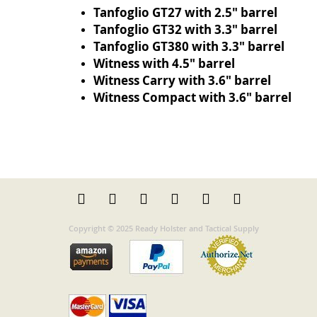
Tanfoglio GT27 with 2.5" barrel
Tanfoglio GT32 with 3.3" barrel
Tanfoglio GT380 with 3.3" barrel
Witness with 4.5" barrel
Witness Carry with 3.6" barrel
Witness Compact with 3.6" barrel
Copyright © 2025 Ready Holster and Tactical Supply