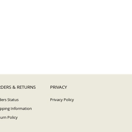
DERS & RETURNS
PRIVACY
ers Status
Privacy Policy
pping Information
urn Policy