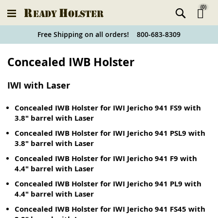
(
0
)
Ski
Free Shipping on all orders! 800-683-8309
to
Holster
Concealed IWB Holster
Co
Finder
IWI with Laser
Concealed IWB Holster for IWI Jericho 941 FS9 with
3.8" barrel with Laser
Concealed IWB Holster for IWI Jericho 941 PSL9 with
3.8" barrel with Laser
Concealed IWB Holster for IWI Jericho 941 F9 with
4.4" barrel with Laser
Concealed IWB Holster for IWI Jericho 941 PL9 with
4.4" barrel with Laser
Concealed IWB Holster for IWI Jericho 941 FS45 with