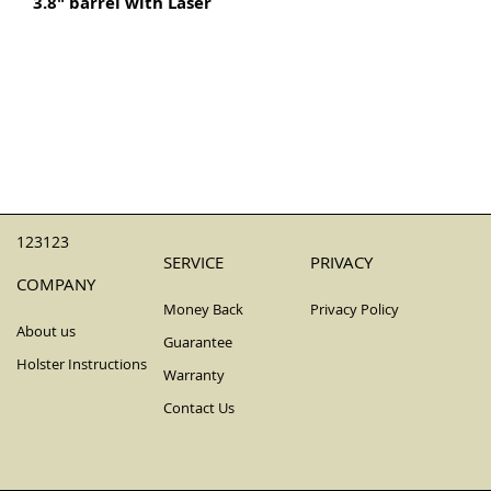
3.8" barrel with Laser
123123
SERVICE
PRIVACY
COMPANY
Money Back
Privacy Policy
About us
Guarantee
Holster Instructions
Warranty
Contact Us