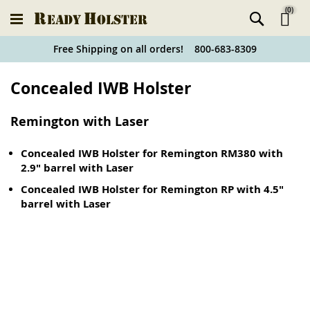
(
0
)
Ski
Free Shipping on all orders! 800-683-8309
to
Holster
Concealed IWB Holster
Co
Finder
Remington with Laser
Concealed IWB Holster for Remington RM380 with
2.9" barrel with Laser
Concealed IWB Holster for Remington RP with 4.5"
barrel with Laser