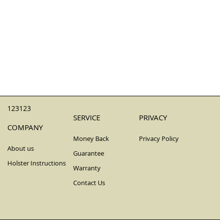
123123
SERVICE
PRIVACY
COMPANY
Money Back
Privacy Policy
About us
Guarantee
Holster Instructions
Warranty
Contact Us