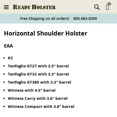
(
0
)
Ski
Free Shipping on all orders! 800-683-8309
to
Holster
Horizontal Shoulder Holster
Co
Finder
EAA
K2
Tanfoglio GT27 with 2.5" barrel
Tanfoglio GT32 with 3.3" barrel
Tanfoglio GT380 with 3.3" barrel
Witness with 4.5" barrel
Witness Carry with 3.6" barrel
Witness Compact with 3.6" barrel