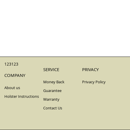
123123
SERVICE
PRIVACY
COMPANY
Money Back
Privacy Policy
About us
Guarantee
Holster Instructions
Warranty
Contact Us