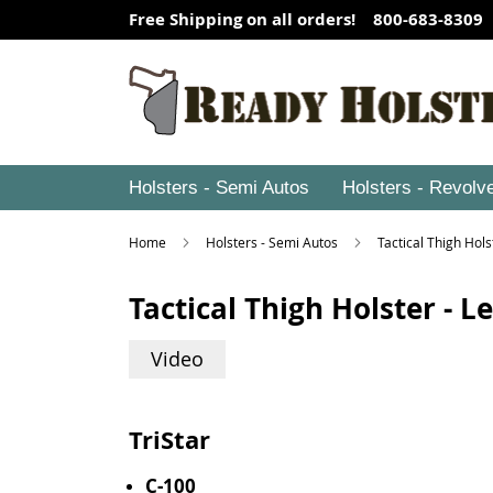
Free Shipping on all orders! 800-683-8309
Holsters - Semi Autos
Holsters - Revolv
Home
Holsters - Semi Autos
Tactical Thigh Hol
Tactical Thigh Holster - 
Video
TriStar
C-100