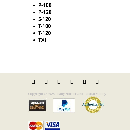
P-100
P-120
S-120
T-100
T-120
TXI
Copyright © 2025 Ready Holster and Tactical Supply