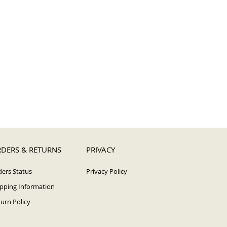
DERS & RETURNS
PRIVACY
ers Status
Privacy Policy
pping Information
urn Policy