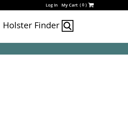
Skip
(
0
)
My Cart
Log In
to
Content
Holster Finder