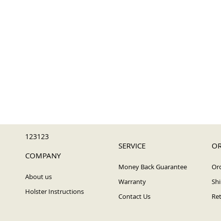
123123
SERVICE
OR
COMPANY
Money Back Guarantee
Ord
About us
Warranty
Shi
Holster Instructions
Contact Us
Ret