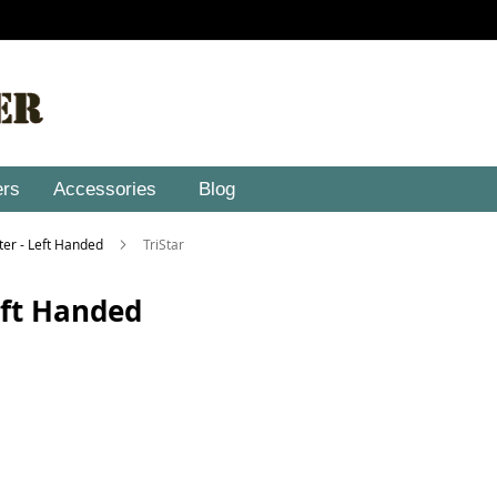
ers
Accessories
Blog
ster - Left Handed
TriStar
Left Handed