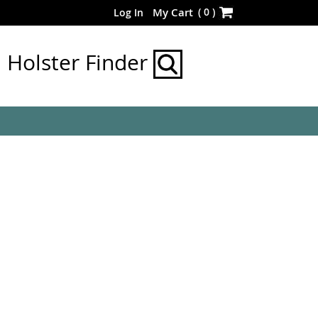
Skip
(
0
)
My Cart
Log In
to
Content
Holster Finder