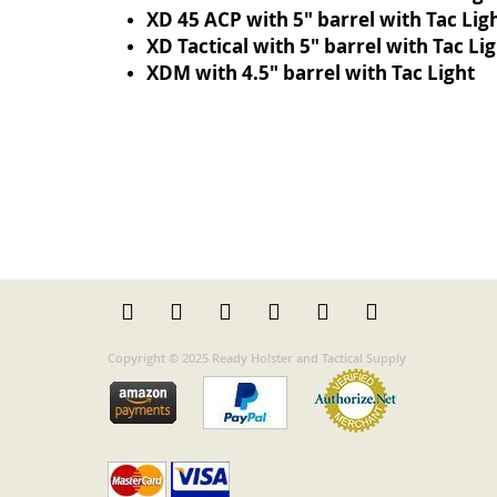
XD 45 ACP with 5" barrel with Tac Lig
XD Tactical with 5" barrel with Tac Li
XDM with 4.5" barrel with Tac Light
Copyright © 2025 Ready Holster and Tactical Supply