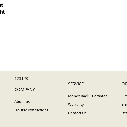
ht
ght
123123
SERVICE
OR
COMPANY
Money Back Guarantee
Ord
About us
Warranty
Shi
Holster Instructions
Contact Us
Ret