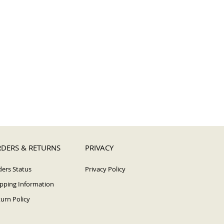
DERS & RETURNS
PRIVACY
ers Status
Privacy Policy
pping Information
urn Policy