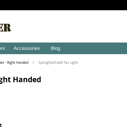
ers
Accessories
Blog
ster - Right Handed
Springfield with Tac Light
Right Handed
t