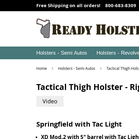
Free Shipping on all orders! 800-683-8309
Holsters - Semi Autos
Holsters - Revolv
Home
Holsters - Semi Autos
Tactical Thigh Hol
Tactical Thigh Holster - 
Video
Springfield with Tac Light
XD Mod.2 with 5" barrel with Tac Ligh