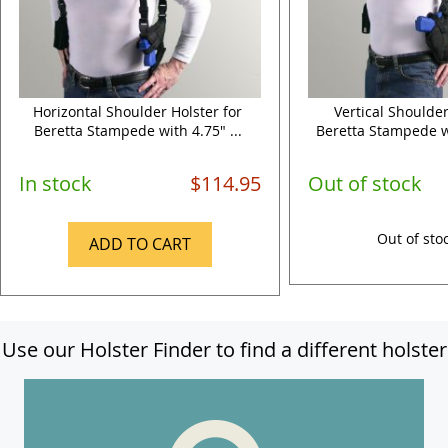
Horizontal Shoulder Holster for
Vertical Shoulder
Beretta Stampede with 4.75" ...
Beretta Stampede wi
In stock
$114.95
Out of stock
Out of sto
ADD TO CART
Use our Holster Finder to find a different holster