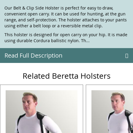
Our Belt & Clip Side Holster is perfect for easy to draw,
convenient open carry. It can be used for hunting, at the gun
range, and self-protection. The holster attaches to your pants
using either a belt loop or a reversible metal clip.
This holster is designed for open carry on your hip. It is made
using durable Cordura ballistic nylon. Th...
Read Full Description
Related Beretta Holsters