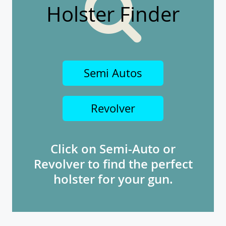
Holster Finder
Semi Autos
Revolver
Click on Semi-Auto or
Revolver to find the perfect
holster for your gun.