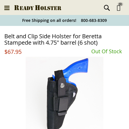
(
0
)
Ski
Free Shipping on all orders! 800-683-8309
to
Holster
Belt and Clip Side Holster for Beretta
Co
Finder
Stampede with 4.75" barrel (6 shot)
$67.95
Out Of Stock