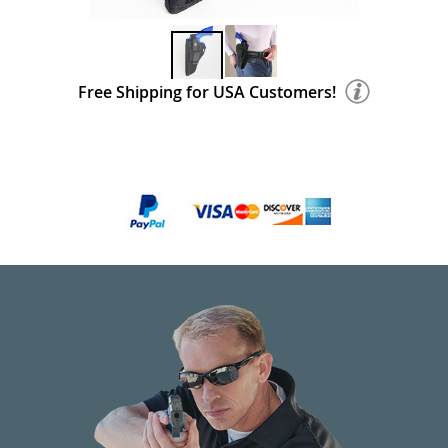
Free Shipping for USA Customers!