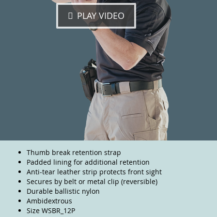
PLAY VIDEO
Thumb break retention strap
Padded lining for additional retention
Anti-tear leather strip protects front sight
Secures by belt or metal clip (reversible)
Durable ballistic nylon
Ambidextrous
Size WSBR_12P