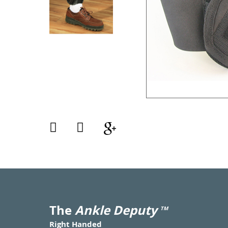
The
Ankle Deputy
TM
Right Handed