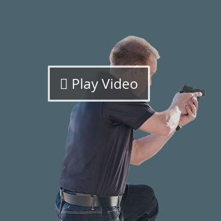
Play Video