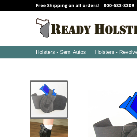
Free Shipping on all orders! 800-683-8309
Holsters - Semi Autos
Holsters - Revolv