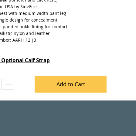
he USA by SideFire
best with medium width pant leg
ngle design for concealment
e padded ankle lining for comfort
llistic nylon and leather
mber: AARH_12_JB
 Optional Calf Strap
Add to Cart