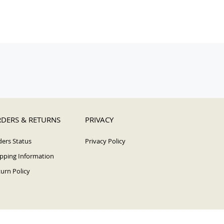
DERS & RETURNS
PRIVACY
ers Status
Privacy Policy
pping Information
urn Policy