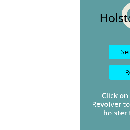
Holst
Se
R
Click on
Revolver to
holster 