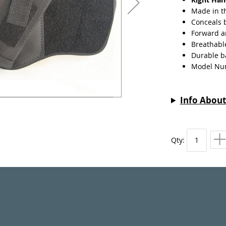
Made in t
Conceals 
Forward a
Breathabl
Durable ba
Model Nu
Info About
Qty: