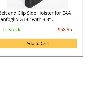
Belt and Clip Side Holster for EAA
Horizon
Tanfoglio GT32 with 3.3" ...
Tanfogli
In Stock
$58.95
In St
Add to Cart