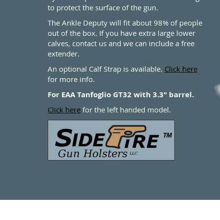
to protect the surface of the gun.
The Ankle Deputy will fit about 98% of people
out of the box. If you have extra large lower
calves, contact us and we can include a free
extender.
An optional Calf Strap is available.
Click here
for more info.
For EAA Tanfoglio GT32 with 3.3" barrel.
Click here
for the left handed model.