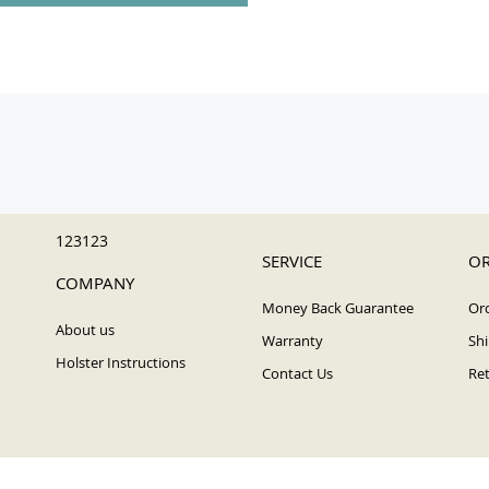
123123
SERVICE
OR
COMPANY
Money Back Guarantee
Ord
About us
Warranty
Shi
Holster Instructions
Contact Us
Ret