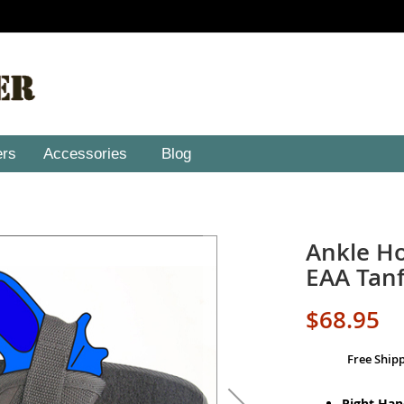
ers
Accessories
Blog
Ankle Ho
EAA Tanf
$68.95
Free Ship
Right Ha