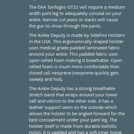
The EAA Tanfoglio GT32 will require a medium
width pant leg to adequately conceal on your
ankle. Narrow cut jeans or slacks will cause
the gun to show through the pants.
The Ankle Deputy is made by SideFire Holsters
in the USA. This ergonomically shaped holster
uses medical grade padded laminated fabric
around your ankle. This padded fabric uses
open celled foam making it breathable. Open
celled foam is much more comfortable than
closed cell neoprene (neoprene quickly gets
sweaty and hot).
The Ankle Deputy has a strong breathable
stretch band that wraps around your lower
calf and velcros to the other side. It has a
leather support sewn on the outside which
allows the holster to be angled forward for the
best concealment under your pant leg. The
holster itself is made from durable ballistic
nylon. It is padded and has a soft inner lining