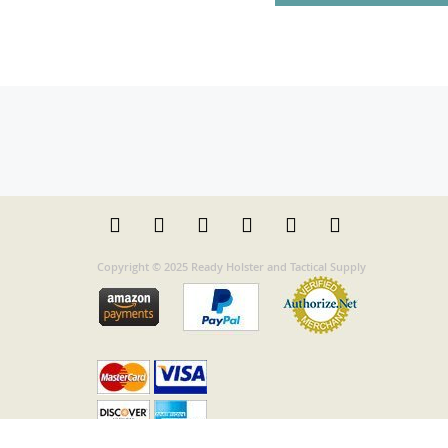
Copyright © 2025 Ready Holster and Tactical Supply