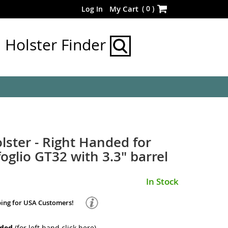
Skip
(
0
)
My Cart
Log In
to
Content
Holster Finder
lster - Right Handed for
oglio GT32 with 3.3" barrel
In Stock
ping for USA Customers!
nded
(for left hand
click here
)