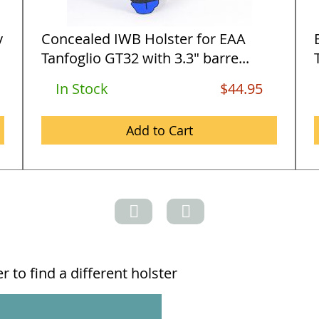
y
Concealed IWB Holster for EAA
Tanfoglio GT32 with 3.3" barre...
In Stock
$44.95
Add to Cart
 to find a different holster