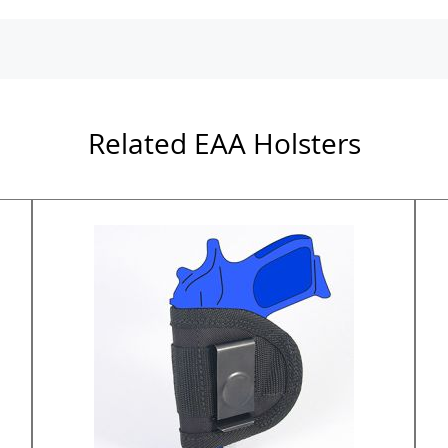
Related EAA Holsters