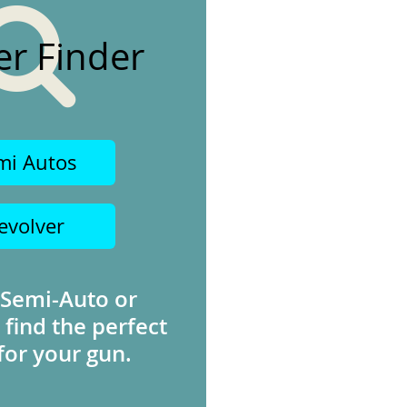
er Finder
mi Autos
evolver
 Semi-Auto or
 find the perfect
for your gun.