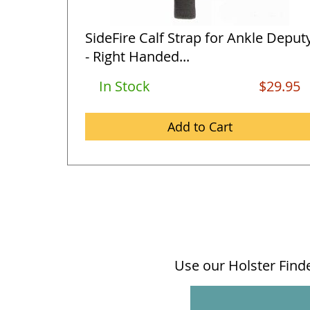
SideFire Calf Strap for Ankle Deput
- Right Handed...
In Stock
$29.95
Add to Cart
Use our Holster Finder