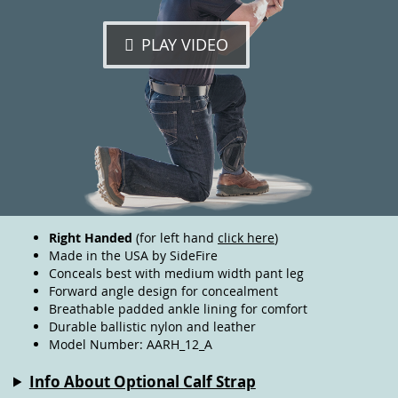
PLAY VIDEO
Right Handed
(for left hand
click here
)
Made in the USA by SideFire
Conceals best with medium width pant leg
Forward angle design for concealment
Breathable padded ankle lining for comfort
Durable ballistic nylon and leather
Model Number: AARH_12_A
Info About Optional Calf Strap