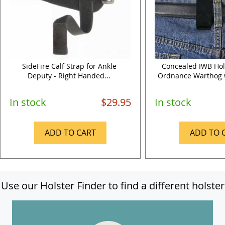
SideFire Calf Strap for Ankle
Concealed IWB Hols
Deputy - Right Handed...
Ordnance Warthog wi
In stock
$29.95
In stock
ADD TO CART
ADD TO 
Use our Holster Finder to find a different holster