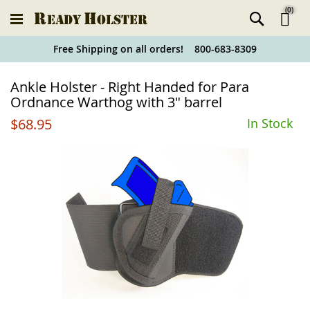
(
0
)
Ski
Free Shipping on all orders! 800-683-8309
to
Holster
Ankle Holster - Right Handed for Para
Co
Finder
Ordnance Warthog with 3" barrel
$68.95
In Stock