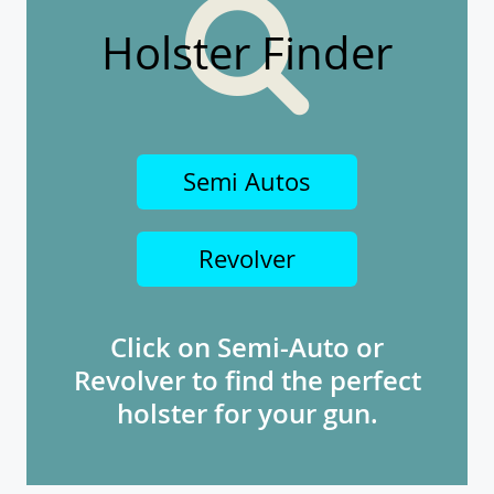
Holster Finder
Semi Autos
Revolver
Click on Semi-Auto or
Revolver to find the perfect
holster for your gun.