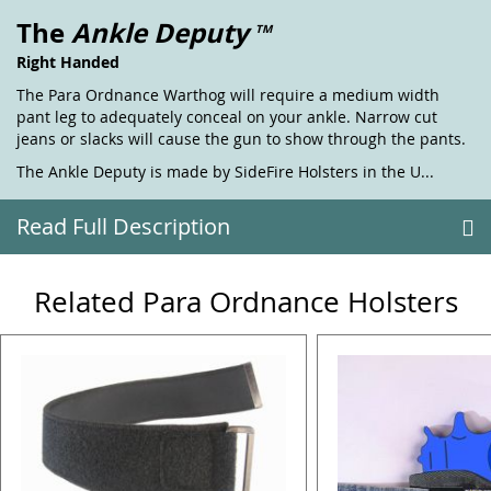
The
Ankle Deputy
TM
Right Handed
The Para Ordnance Warthog will require a medium width
pant leg to adequately conceal on your ankle. Narrow cut
jeans or slacks will cause the gun to show through the pants.
The Ankle Deputy is made by SideFire Holsters in the U...
Read Full Description
Related Para Ordnance Holsters