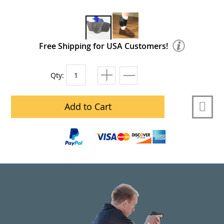
Free Shipping for USA Customers!
Qty:
Add to Cart