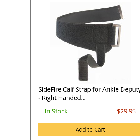
SideFire Calf Strap for Ankle Deput
- Right Handed...
In Stock
$29.95
Add to Cart