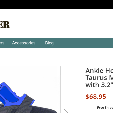
ers
Accessories
Blog
Ankle Ho
Taurus M
with 3.2"
$68.95
Free Ship