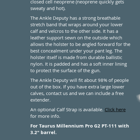
closed cell neoprene (neoprene quickly gets
sweaty and hot).
The Ankle Deputy has a strong breathable
stretch band that wraps around your lower
calf and velcros to the other side. It has a
leather support sewn on the outside which
allows the holster to be angled forward for the
best concealment under your pant leg. The
holster itself is made from durable ballistic
nylon. It is padded and has a soft inner lining
to protect the surface of the gun.
The Ankle Deputy will fit about 98% of people
out of the box. If you have extra large lower
calves, contact us and we can include a free
extender.
An optional Calf Strap is available.
Click here
for more info.
For Taurus Millennium Pro G2 PT-111 with
3.2" barrel.