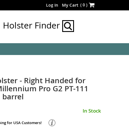
Skip
(
0
)
My Cart
Log In
to
Content
Holster Finder
lster - Right Handed for
illennium Pro G2 PT-111
 barrel
In Stock
ping for USA Customers!