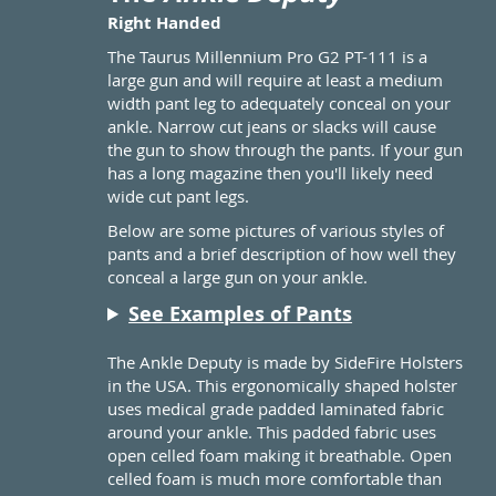
Right Handed
The Taurus Millennium Pro G2 PT-111 is a
large gun and will require at least a medium
width pant leg to adequately conceal on your
ankle. Narrow cut jeans or slacks will cause
the gun to show through the pants. If your gun
has a long magazine then you'll likely need
wide cut pant legs.
Below are some pictures of various styles of
pants and a brief description of how well they
conceal a large gun on your ankle.
See Examples of Pants
The Ankle Deputy is made by SideFire Holsters
in the USA. This ergonomically shaped holster
uses medical grade padded laminated fabric
around your ankle. This padded fabric uses
open celled foam making it breathable. Open
celled foam is much more comfortable than