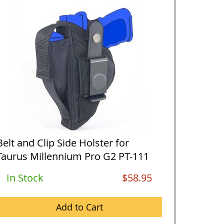
Belt and Clip Side Holster for
Horizon
Taurus Millennium Pro G2 PT-111
Taurus 
wi...
w...
In Stock
$58.95
Out O
Add to Cart