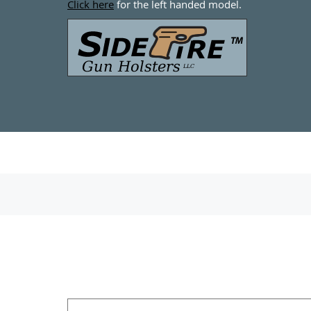
Click here
for the left handed model.