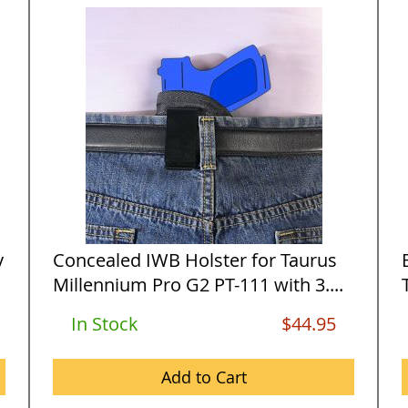
y
Concealed IWB Holster for Taurus
Millennium Pro G2 PT-111 with 3....
In Stock
$44.95
Add to Cart