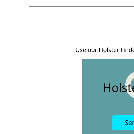
Use our Holster Finder
Holst
Se