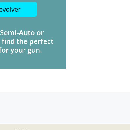
evolver
 Semi-Auto or
 find the perfect
for your gun.