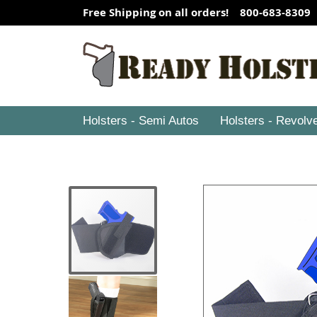
Free Shipping on all orders! 800-683-8309
Holsters - Semi Autos
Holsters - Revolv