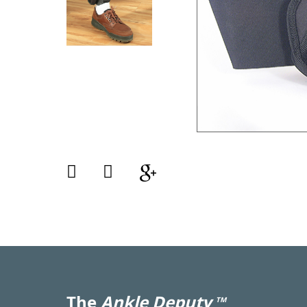
The
Ankle Deputy
TM