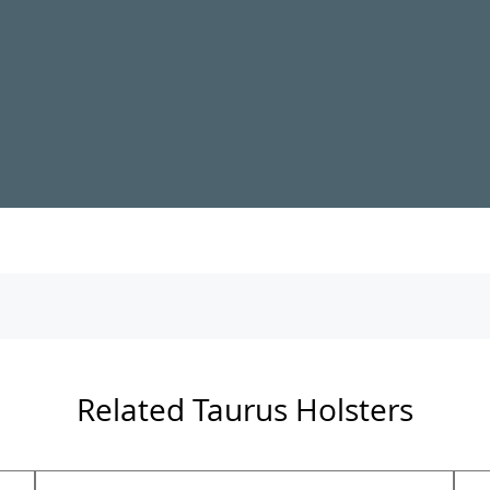
Related Taurus Holsters