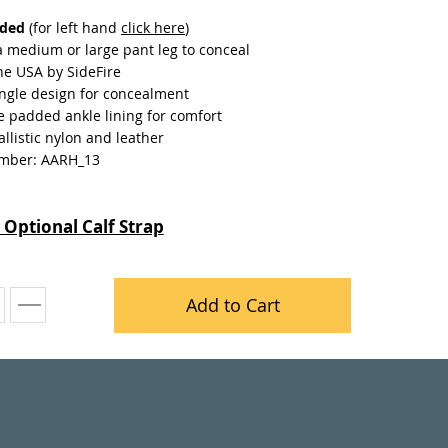
nded
(for left hand
click here
)
a medium or large pant leg to conceal
he USA by SideFire
ngle design for concealment
e padded ankle lining for comfort
llistic nylon and leather
mber: AARH_13
 Optional Calf Strap
Add to Cart