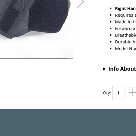
Right Ha
Requires 
Made in t
Forward a
Breathabl
Durable ba
Model Nu
Info About
Qty: