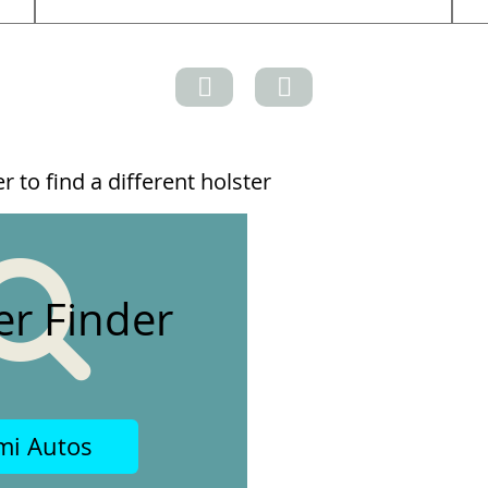
 to find a different holster
er Finder
mi Autos