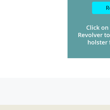
R
Click on
Revolver to
holster 