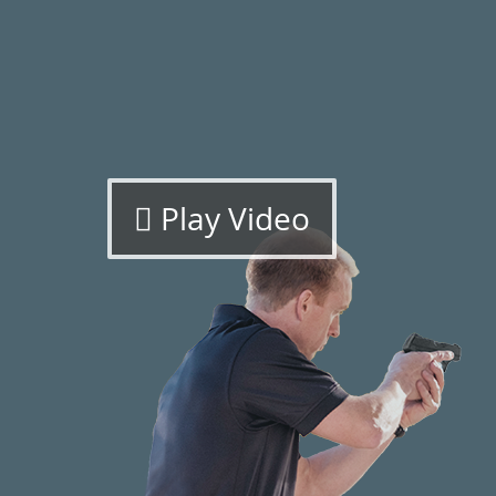
Play Video