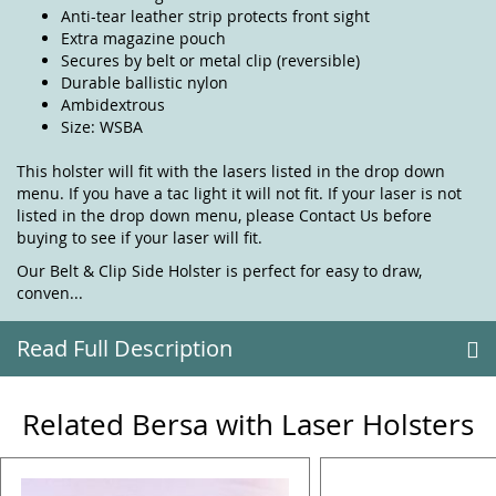
Anti-tear leather strip protects front sight
Extra magazine pouch
Secures by belt or metal clip (reversible)
Durable ballistic nylon
Ambidextrous
Size: WSBA
This holster will fit with the lasers listed in the drop down
menu. If you have a tac light it will not fit. If your laser is not
listed in the drop down menu, please
Contact Us
before
buying to see if your laser will fit.
Our Belt & Clip Side Holster is perfect for easy to draw,
conven...
Read Full Description
Related Bersa with Laser Holsters