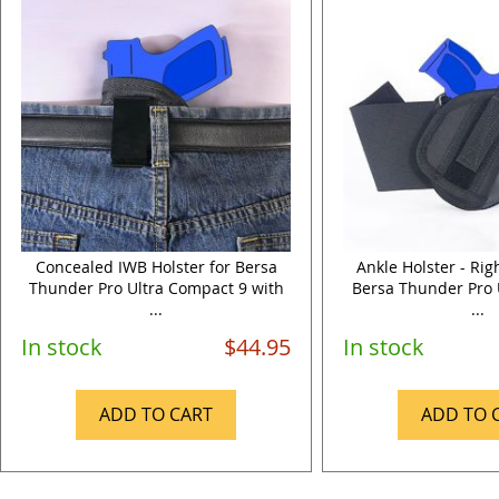
Concealed IWB Holster for Bersa
Ankle Holster - Ri
Thunder Pro Ultra Compact 9 with
Bersa Thunder Pro 
...
...
In stock
$44.95
In stock
ADD TO CART
ADD TO 