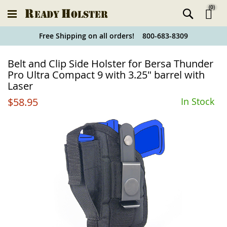
(
0
)
Ski
Free Shipping on all orders! 800-683-8309
to
Holster
Belt and Clip Side Holster for Bersa Thunder
Co
Finder
Pro Ultra Compact 9 with 3.25" barrel with
Laser
$58.95
In Stock