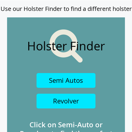
Use our Holster Finder to find a different holster
Holster Finder
Semi Autos
Revolver
Click on Semi-Auto or