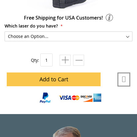
Free Shipping for USA Customers!
Which laser do you have?
Qty:
Add to Cart