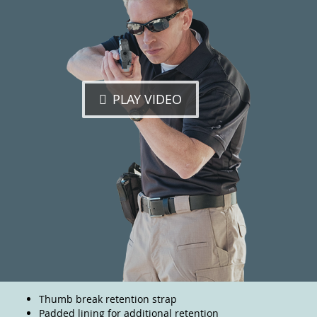
PLAY VIDEO
Thumb break retention strap
Padded lining for additional retention