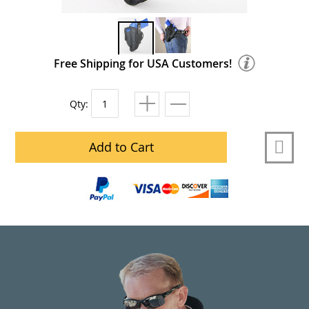
Free Shipping for USA Customers!
Qty:
Add to Cart