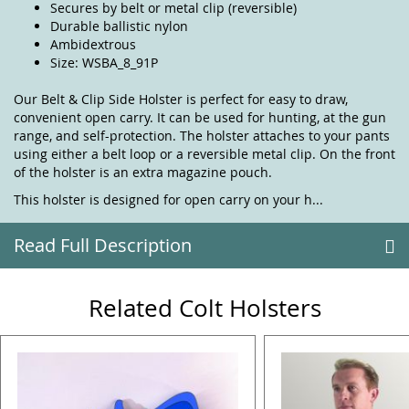
Secures by belt or metal clip (reversible)
Durable ballistic nylon
Ambidextrous
Size: WSBA_8_91P
Our Belt & Clip Side Holster is perfect for easy to draw,
convenient open carry. It can be used for hunting, at the gun
range, and self-protection. The holster attaches to your pants
using either a belt loop or a reversible metal clip. On the front
of the holster is an extra magazine pouch.
This holster is designed for open carry on your h...
Read Full Description
Related Colt Holsters