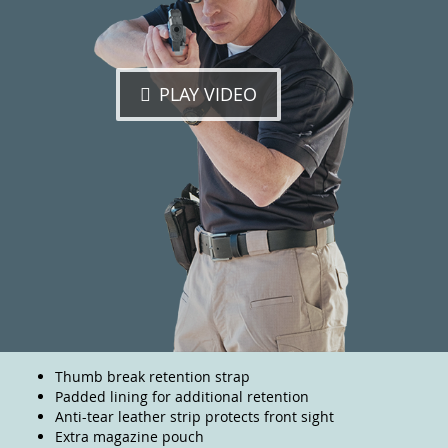
PLAY VIDEO
Thumb break retention strap
Padded lining for additional retention
Anti-tear leather strip protects front sight
Extra magazine pouch