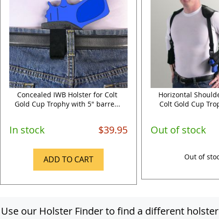
Concealed IWB Holster for Colt
Horizontal Shoulde
Gold Cup Trophy with 5" barre...
Colt Gold Cup Trop
In stock
$39.95
Out of stock
Out of sto
ADD TO CART
Use our Holster Finder to find a different holster