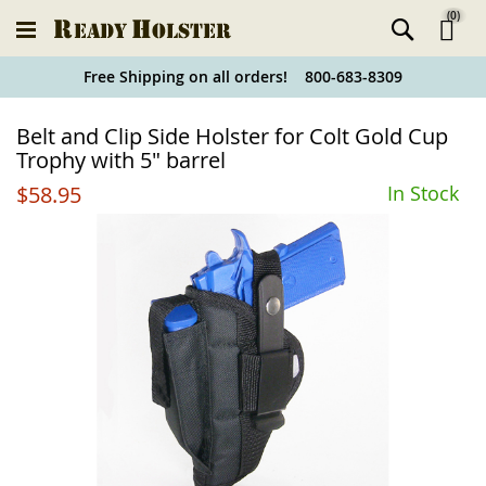
(
0
)
Ski
Free Shipping on all orders! 800-683-8309
to
Holster
Belt and Clip Side Holster for Colt Gold Cup
Co
Finder
Trophy with 5" barrel
$58.95
In Stock