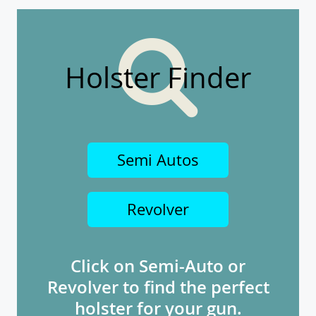
Holster Finder
Semi Autos
Revolver
Click on Semi-Auto or
Revolver to find the perfect
holster for your gun.