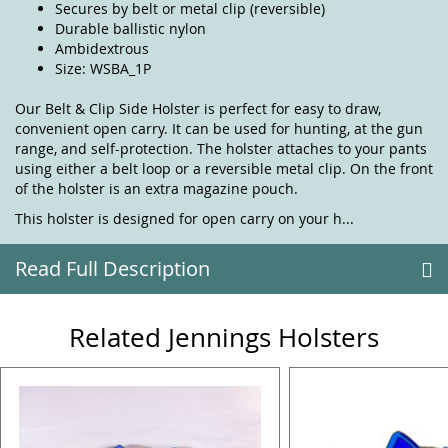
Secures by belt or metal clip (reversible)
Durable ballistic nylon
Ambidextrous
Size: WSBA_1P
Our Belt & Clip Side Holster is perfect for easy to draw,
convenient open carry. It can be used for hunting, at the gun
range, and self-protection. The holster attaches to your pants
using either a belt loop or a reversible metal clip. On the front
of the holster is an extra magazine pouch.
This holster is designed for open carry on your h...
Read Full Description
Related Jennings Holsters