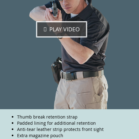
PLAY VIDEO
Thumb break retention strap
Padded lining for additional retention
Anti-tear leather strip protects front sight
Extra magazine pouch