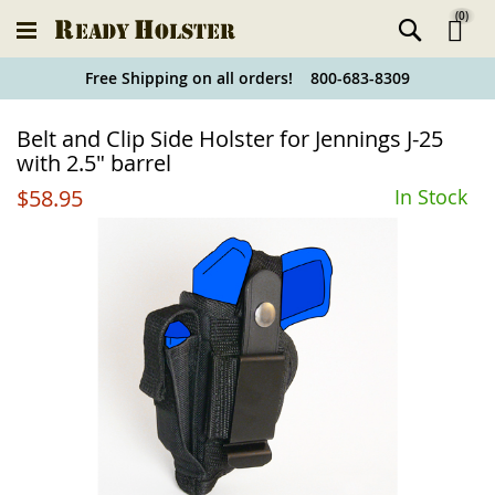
(
0
)
Ski
Free Shipping on all orders! 800-683-8309
to
Holster
Belt and Clip Side Holster for Jennings J-25
Co
Finder
with 2.5" barrel
$58.95
In Stock