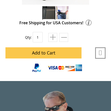
Free Shipping for USA Customers!
Qty:
Add to Cart