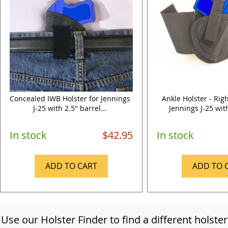
Concealed IWB Holster for Jennings
Ankle Holster - Rig
J-25 with 2.5" barrel...
Jennings J-25 with
In stock
$42.95
In stock
ADD TO CART
ADD TO 
Use our Holster Finder to find a different holster