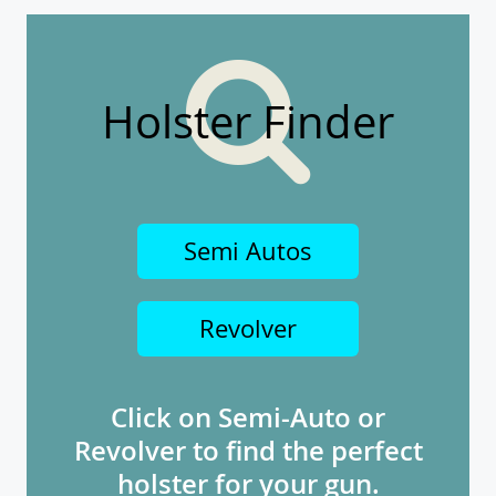
Holster Finder
Semi Autos
Revolver
Click on Semi-Auto or
Revolver to find the perfect
holster for your gun.