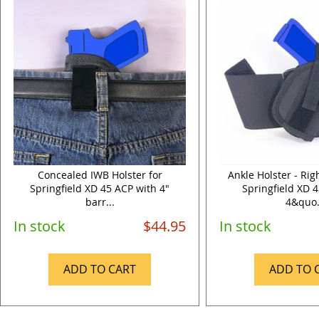
Concealed IWB Holster for
Ankle Holster - Ri
Springfield XD 45 ACP with 4"
Springfield XD 
barr...
4&quo.
In stock
$44.95
In stock
ADD TO CART
ADD TO 