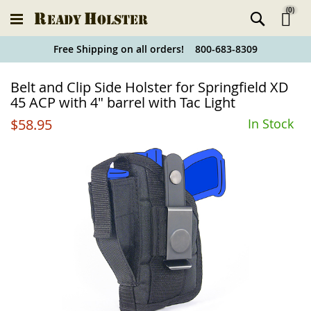
(
0
)
Ski
Free Shipping on all orders! 800-683-8309
to
Holster
Belt and Clip Side Holster for Springfield XD
Co
Finder
45 ACP with 4" barrel with Tac Light
$58.95
In Stock