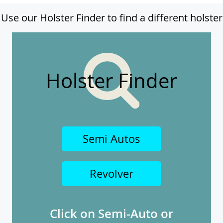
Use our Holster Finder to find a different holster
Holster Finder
Semi Autos
Revolver
Click on Semi-Auto or