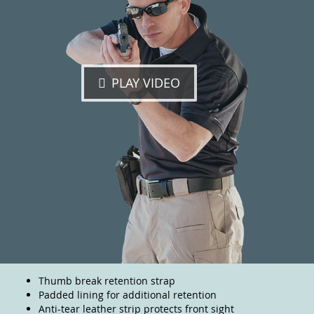
PLAY VIDEO
Thumb break retention strap
Padded lining for additional retention
Anti-tear leather strip protects front sight