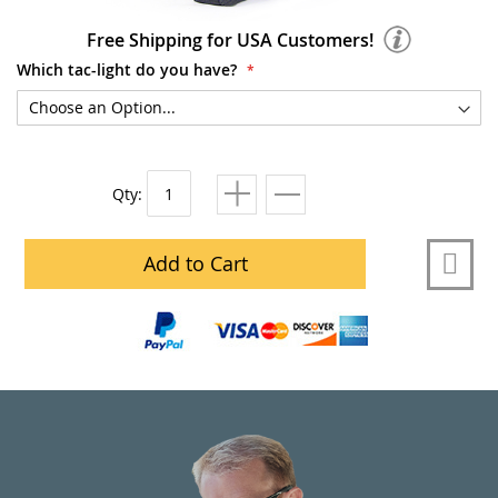
Free Shipping for USA Customers!
Which tac-light do you have?
Qty:
Add to Cart