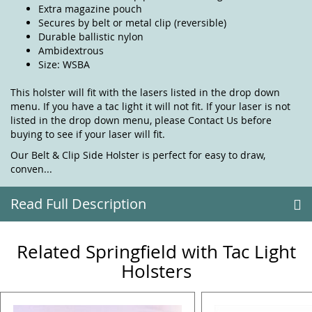
Extra magazine pouch
Secures by belt or metal clip (reversible)
Durable ballistic nylon
Ambidextrous
Size: WSBA
This holster will fit with the lasers listed in the drop down
menu. If you have a tac light it will not fit. If your laser is not
listed in the drop down menu, please
Contact Us
before
buying to see if your laser will fit.
Our Belt & Clip Side Holster is perfect for easy to draw,
conven...
Read Full Description
Related Springfield with Tac Light
Holsters