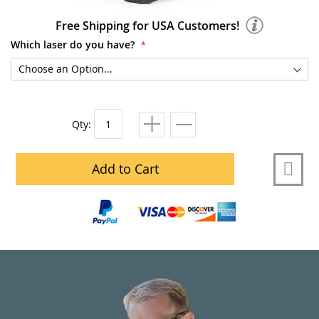
Free Shipping for USA Customers!
Which laser do you have?
Qty:
Add to Cart