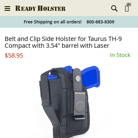
(
0
)
Ski
Free Shipping on all orders! 800-683-8309
to
Holster
Belt and Clip Side Holster for Taurus TH-9
Co
Finder
Compact with 3.54" barrel with Laser
$58.95
In Stock