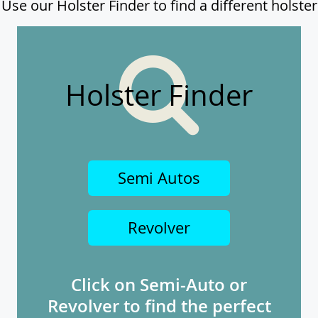
Use our Holster Finder to find a different holster
Holster Finder
Semi Autos
Revolver
Click on Semi-Auto or
Revolver to find the perfect