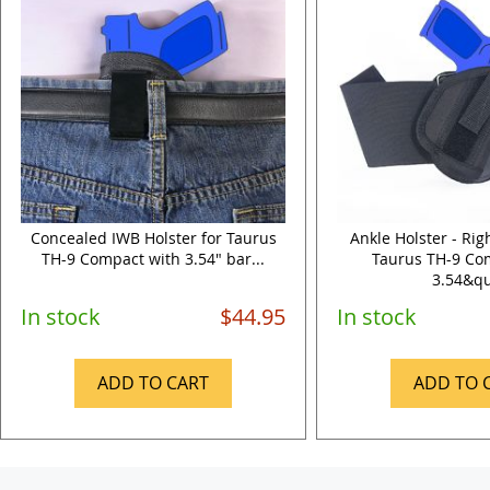
Concealed IWB Holster for Taurus
Ankle Holster - Ri
TH-9 Compact with 3.54" bar...
Taurus TH-9 Co
3.54&qu
In stock
$44.95
In stock
ADD TO CART
ADD TO 