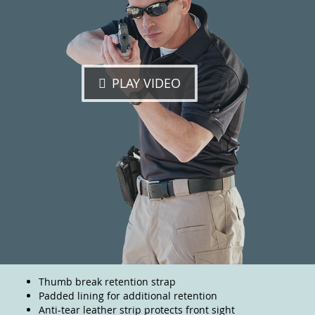
PLAY VIDEO
Thumb break retention strap
Padded lining for additional retention
Anti-tear leather strip protects front sight