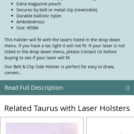
Extra magazine pouch
Secures by belt or metal clip (reversible)
Durable ballistic nylon
Ambidextrous
Size: WSBA
This holster will fit with the lasers listed in the drop down
menu. If you have a tac light it will not fit. If your laser is not
listed in the drop down menu, please
Contact Us
before
buying to see if your laser will fit.
Our Belt & Clip Side Holster is perfect for easy to draw,
conven...
Read Full Description
Related Taurus with Laser Holsters