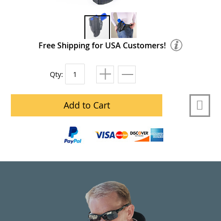
Free Shipping for USA Customers!
Qty:
Add to Cart