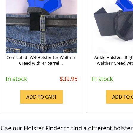
Concealed IWB Holster for Walther
Ankle Holster - Rig
Creed with 4" barrel...
Walther Creed with
In stock
$39.95
In stock
ADD TO CART
ADD TO 
Use our Holster Finder to find a different holster