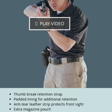
PLAY VIDEO
Thumb break retention strap
Padded lining for additional retention
Anti-tear leather strip protects front sight
Extra magazine pouch