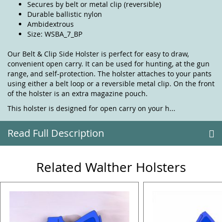
Secures by belt or metal clip (reversible)
Durable ballistic nylon
Ambidextrous
Size: WSBA_7_BP
Our Belt & Clip Side Holster is perfect for easy to draw,
convenient open carry. It can be used for hunting, at the gun
range, and self-protection. The holster attaches to your pants
using either a belt loop or a reversible metal clip. On the front
of the holster is an extra magazine pouch.
This holster is designed for open carry on your h...
Read Full Description
Related Walther Holsters