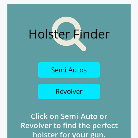
Holster Finder
Semi Autos
Revolver
Click on Semi-Auto or
Revolver to find the perfect
holster for your gun.