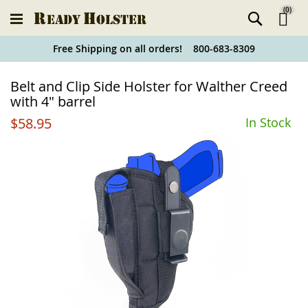
(
0
)
Ski
Free Shipping on all orders! 800-683-8309
to
Holster
Belt and Clip Side Holster for Walther Creed
Co
Finder
with 4" barrel
$58.95
In Stock