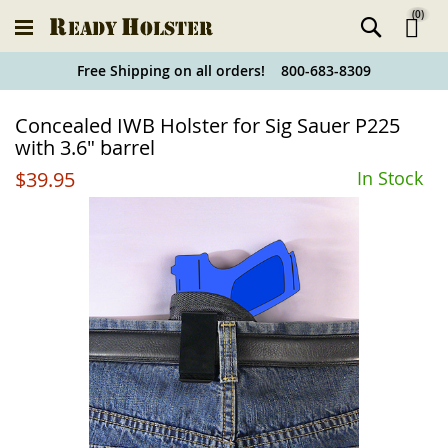
(
0
)
Ski
Free Shipping on all orders! 800-683-8309
to
Holster
Concealed IWB Holster for Sig Sauer P225
Co
Finder
with 3.6" barrel
$39.95
In Stock