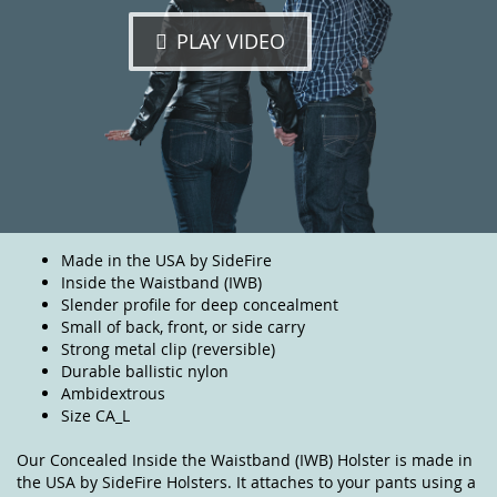
PLAY VIDEO
Made in the USA by SideFire
Inside the Waistband (IWB)
Slender profile for deep concealment
Small of back, front, or side carry
Strong metal clip (reversible)
Durable ballistic nylon
Ambidextrous
Size CA_L
Our Concealed Inside the Waistband (IWB) Holster is made in
the USA by SideFire Holsters. It attaches to your pants using a