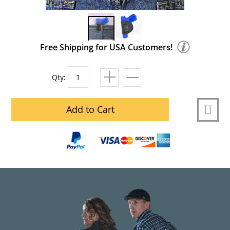
Free Shipping for USA Customers!
Qty:
Add to Cart