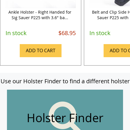
Ankle Holster - Right Handed for
Belt and Clip Side H
Sig Sauer P225 with 3.6" ba...
Sauer P225 with 3
In stock
$68.95
In stock
ADD TO CART
ADD TO 
Use our Holster Finder to find a different holster
Holster Finder