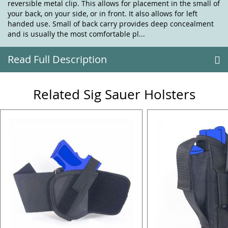
reversible metal clip. This allows for placement in the small of
your back, on your side, or in front. It also allows for left
handed use. Small of back carry provides deep concealment
and is usually the most comfortable pl...
Read Full Description
Related Sig Sauer Holsters