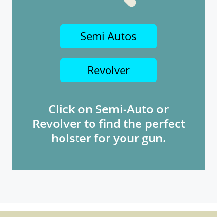
Semi Autos
Revolver
Click on Semi-Auto or
Revolver to find the perfect
holster for your gun.