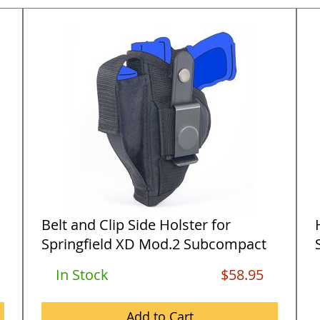
Belt and Clip Side Holster for
Springfield XD Mod.2 Subcompact
9m...
9
In Stock
$58.95
Add to Cart