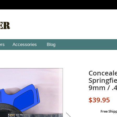
ers
Accessories
Blog
Conceale
Springf
9mm / .
$39.95
Free Ship