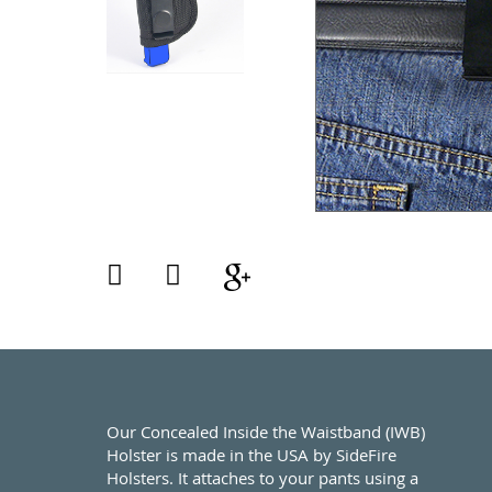
Our Concealed Inside the Waistband (IWB)
Holster is made in the USA by SideFire
Holsters. It attaches to your pants using a