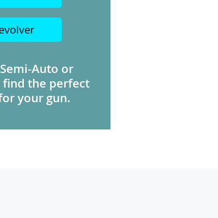
evolver
 Semi-Auto or
 find the perfect
for your gun.