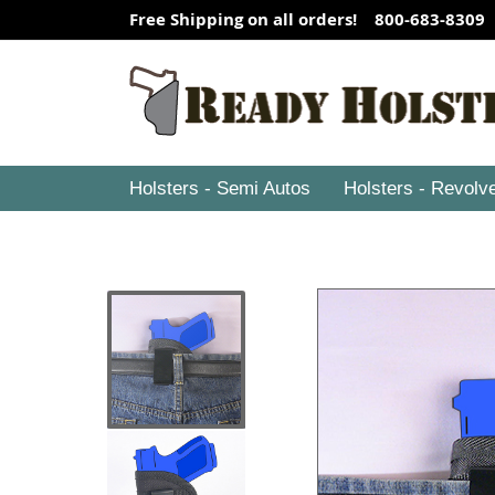
Free Shipping on all orders! 800-683-8309
Holsters - Semi Autos
Holsters - Revolv