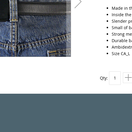
Made in t
Inside th
Slender p
Small of b
Strong met
Durable ba
Ambidext
Size CA_L
Qty: