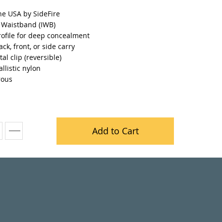
he USA by SideFire
e Waistband (IWB)
rofile for deep concealment
ack, front, or side carry
al clip (reversible)
llistic nylon
rous
Add to Cart