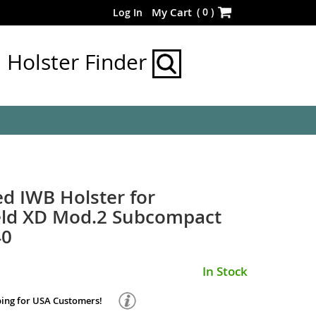
Skip
(
0
)
My Cart
Log In
to
Content
Holster Finder
d IWB Holster for
ield XD Mod.2 Subcompact
40
In Stock
ping for USA Customers!