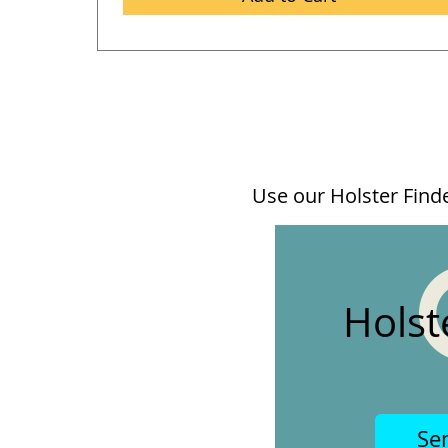
Use our Holster Finder
Holst
Se