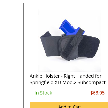
Ankle Holster - Right Handed for
Springfield XD Mod.2 Subcompact
...
In Stock
$68.95
Add to Cart