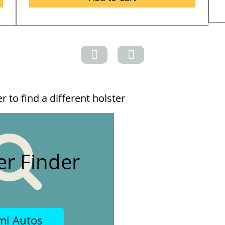
 to find a different holster
er Finder
mi Autos