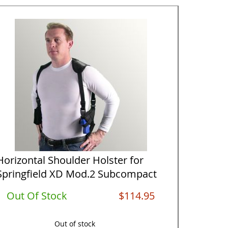
Horizontal Shoulder Holster for
Tactical
Springfield XD Mod.2 Subcompact
Handed 
...
Su...
Out Of Stock
$114.95
In St
Out of stock