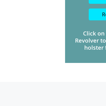
R
Click on
Revolver to
holster 