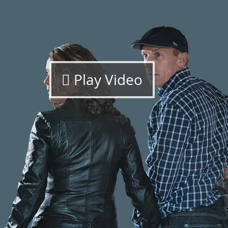
Play Video