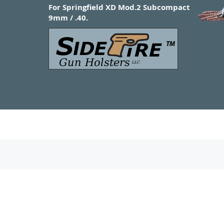
For Springfield XD Mod.2 Subcompact
9mm / .40.