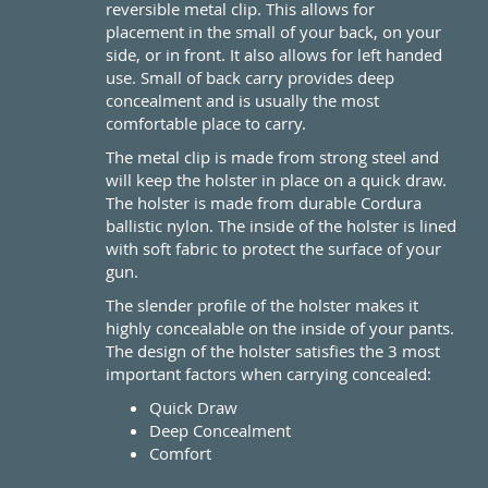
reversible metal clip. This allows for
placement in the small of your back, on your
side, or in front. It also allows for left handed
use. Small of back carry provides deep
concealment and is usually the most
comfortable place to carry.
The metal clip is made from strong steel and
will keep the holster in place on a quick draw.
The holster is made from durable Cordura
ballistic nylon. The inside of the holster is lined
with soft fabric to protect the surface of your
gun.
The slender profile of the holster makes it
highly concealable on the inside of your pants.
The design of the holster satisfies the 3 most
important factors when carrying concealed:
Quick Draw
Deep Concealment
Comfort