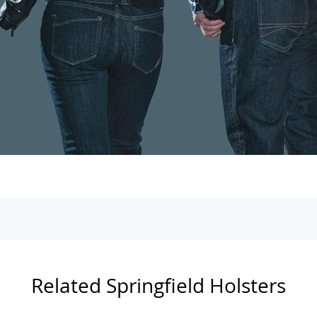
Related Springfield Holsters