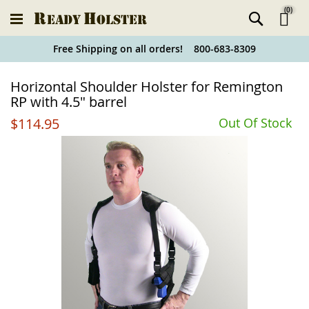
(
0
)
Ski
Free Shipping on all orders! 800-683-8309
to
Holster
Horizontal Shoulder Holster for Remington
Co
Finder
RP with 4.5" barrel
$114.95
Out Of Stock