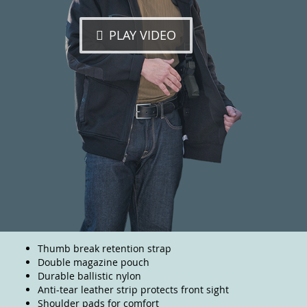
PLAY VIDEO
Thumb break retention strap
Double magazine pouch
Durable ballistic nylon
Anti-tear leather strip protects front sight
Shoulder pads for comfort