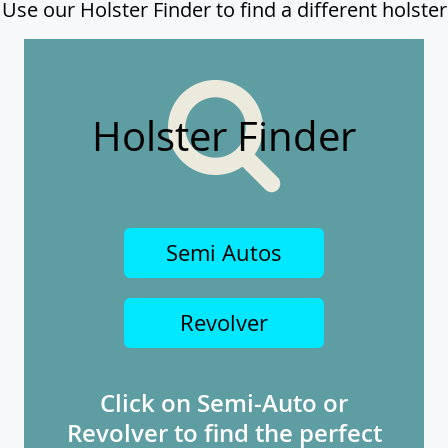
Use our Holster Finder to find a different holster
Holster Finder
Semi Autos
Revolver
Click on Semi-Auto or
Revolver to find the perfect