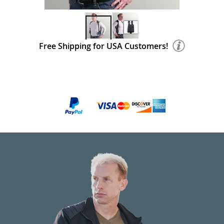
Free Shipping for USA Customers!