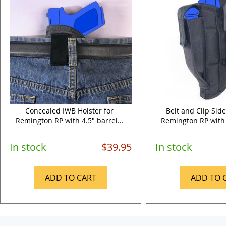
Concealed IWB Holster for
Belt and Clip Side
Remington RP with 4.5" barrel...
Remington RP with 4
In stock
$39.95
In stock
ADD TO CART
ADD TO 