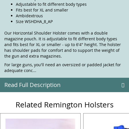
Adjustable to fit different body types
Fits best for XL and smaller
Ambidextrous
Size WSHDHA_8_AP
Our Horizontal Shoulder Holster comes with a double
magazine pouch. It is adjustable to fit different body types
and fits best for XL or smaller - up to 6'4" height. The holster
has shoulder pads for comfort and to support the weight of
the gun and extra magazines.
For large guns, you'll need an oversized or padded jacket for
adequate conc...
Read Full Description
Related Remington Holsters