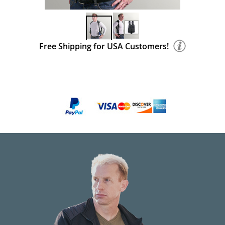
Free Shipping for USA Customers!