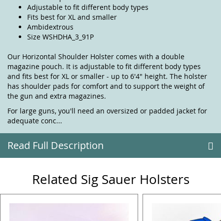
Adjustable to fit different body types
Fits best for XL and smaller
Ambidextrous
Size WSHDHA_3_91P
Our Horizontal Shoulder Holster comes with a double
magazine pouch. It is adjustable to fit different body types
and fits best for XL or smaller - up to 6'4" height. The holster
has shoulder pads for comfort and to support the weight of
the gun and extra magazines.
For large guns, you'll need an oversized or padded jacket for
adequate conc...
Read Full Description
Related Sig Sauer Holsters