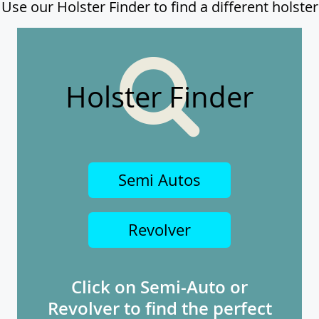
Use our Holster Finder to find a different holster
Holster Finder
Semi Autos
Revolver
Click on Semi-Auto or
Revolver to find the perfect