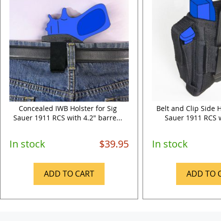
Concealed IWB Holster for Sig
Belt and Clip Side H
Sauer 1911 RCS with 4.2" barre...
Sauer 1911 RCS wi
In stock
$39.95
In stock
ADD TO CART
ADD TO 