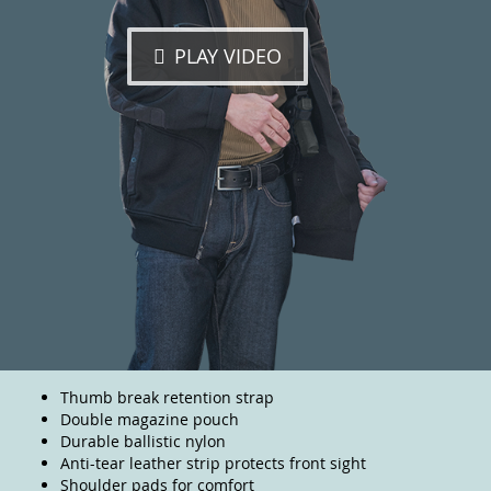
PLAY VIDEO
Thumb break retention strap
Double magazine pouch
Durable ballistic nylon
Anti-tear leather strip protects front sight
Shoulder pads for comfort