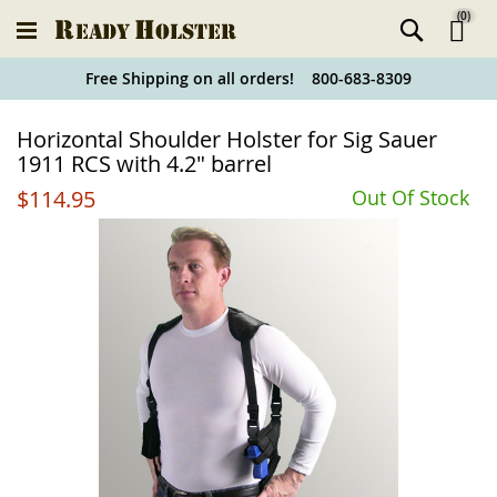
(
0
)
Ski
Free Shipping on all orders! 800-683-8309
to
Holster
Horizontal Shoulder Holster for Sig Sauer
Co
Finder
1911 RCS with 4.2" barrel
$114.95
Out Of Stock