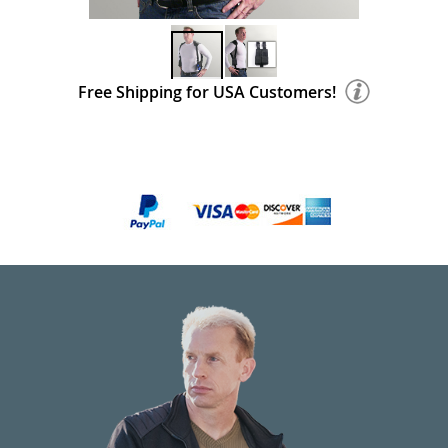
Free Shipping for USA Customers!