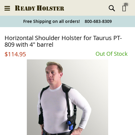
(
0
)
Ski
Free Shipping on all orders! 800-683-8309
to
Holster
Horizontal Shoulder Holster for Taurus PT-
Co
Finder
809 with 4" barrel
$114.95
Out Of Stock