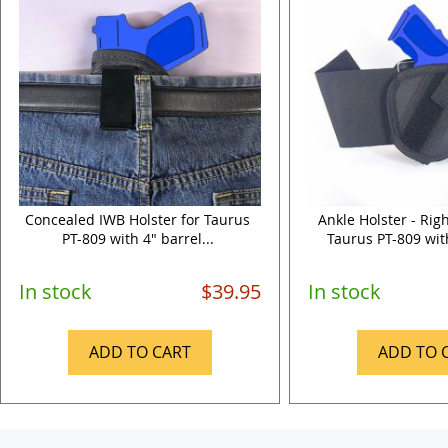
Concealed IWB Holster for Taurus
Ankle Holster - Rig
PT-809 with 4" barrel...
Taurus PT-809 with
In stock
$39.95
In stock
ADD TO CART
ADD TO 