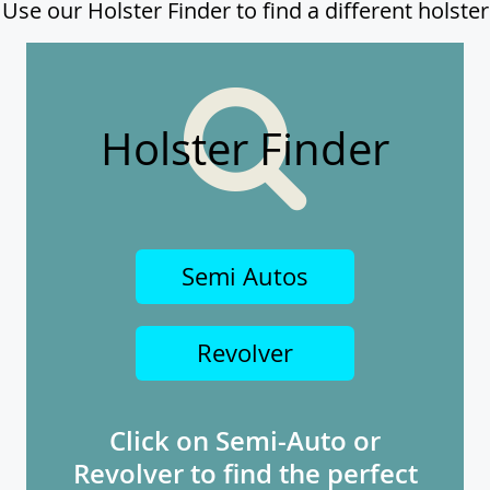
Use our Holster Finder to find a different holster
Holster Finder
Semi Autos
Revolver
Click on Semi-Auto or
Revolver to find the perfect