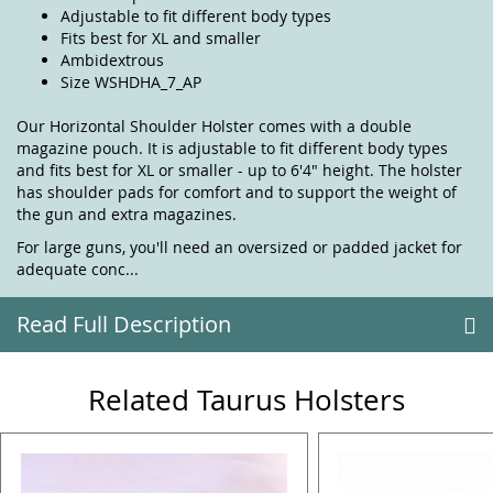
Adjustable to fit different body types
Fits best for XL and smaller
Ambidextrous
Size WSHDHA_7_AP
Our Horizontal Shoulder Holster comes with a double
magazine pouch. It is adjustable to fit different body types
and fits best for XL or smaller - up to 6'4" height. The holster
has shoulder pads for comfort and to support the weight of
the gun and extra magazines.
For large guns, you'll need an oversized or padded jacket for
adequate conc...
Read Full Description
Related Taurus Holsters