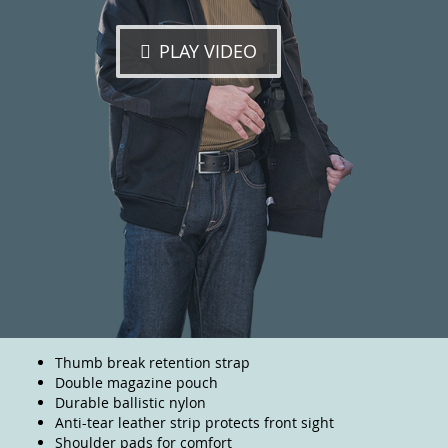
PLAY VIDEO
Thumb break retention strap
Double magazine pouch
Durable ballistic nylon
Anti-tear leather strip protects front sight
Shoulder pads for comfort