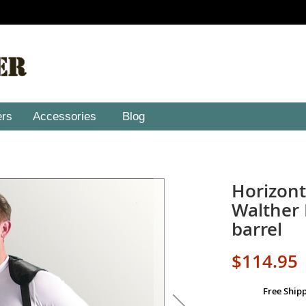
ers
Accessories
Blog
Horizont
Walther 
barrel
$114.95
Free Ship