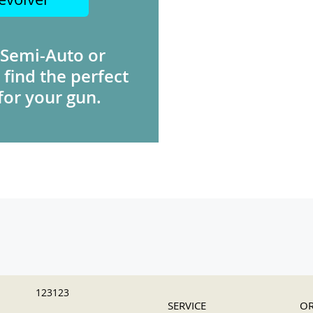
 Semi-Auto or
 find the perfect
for your gun.
123123
SERVICE
OR