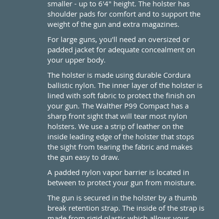
smaller - up to 6'4" height. The holster has
shoulder pads for comfort and to support the
weight of the gun and extra magazines.
For large guns, you'll need an oversized or
padded jacket for adequate concealment on
your upper body.
The holster is made using durable Cordura
ballistic nylon. The inner layer of the holster is
lined with soft fabric to protect the finish on
your gun. The Walther P99 Compact has a
sharp front sight that will tear most nylon
holsters. We use a strip of leather on the
inside leading edge of the holster that stops
the sight from tearing the fabric and makes
the gun easy to draw.
A padded nylon vapor barrier is located in
between to protect your gun from moisture.
The gun is secured in the holster by a thumb
break retention strap. The inside of the strap is
made from rigid plastic which allows your