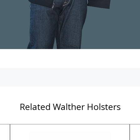
Related Walther Holsters