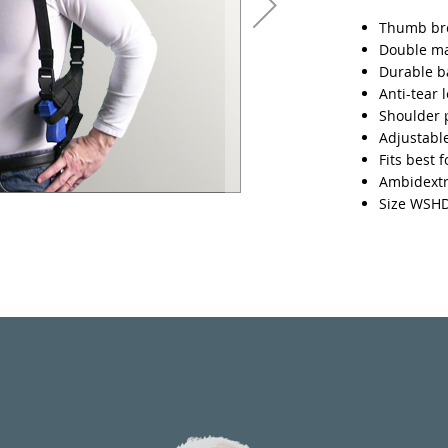
Thumb bre
Double m
Durable ba
Anti-tear 
Shoulder 
Adjustable
Fits best 
Ambidext
Size WSH