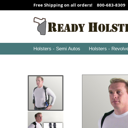
Free Shipping on all orders! 800-683-8309
Holsters - Semi Autos
Holsters - Revolv