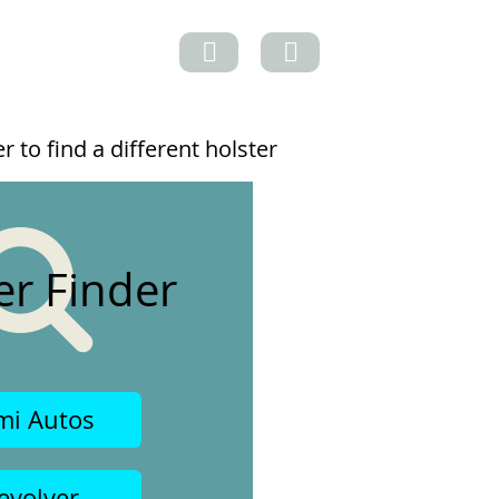
 to find a different holster
er Finder
mi Autos
evolver