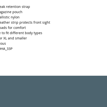
ak retention strap
agazine pouch
llistic nylon
leather strip protects front sight
pads for comfort
 to fit different body types
for XL and smaller
rous
DHA_33P