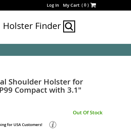
Skip
(
0
)
My Cart
Log In
to
Content
Holster Finder
al Shoulder Holster for
P99 Compact with 3.1"
Out Of Stock
ping for USA Customers!