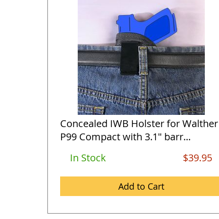
Concealed IWB Holster for Walther
P99 Compact with 3.1" barr...
In Stock
$39.95
Add to Cart