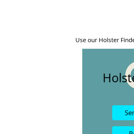
Use our Holster Finder
Holst
Se
R