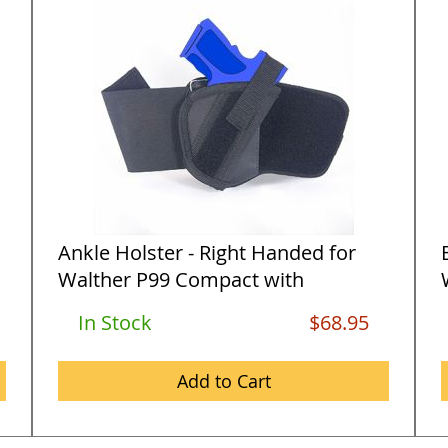
Ankle Holster - Right Handed for
Walther P99 Compact with
3.1&quo...
In Stock
$68.95
Add to Cart