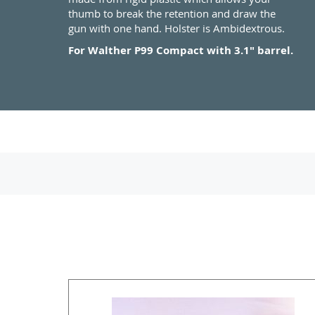
thumb to break the retention and draw the
gun with one hand. Holster is Ambidextrous.
For Walther P99 Compact with 3.1" barrel.