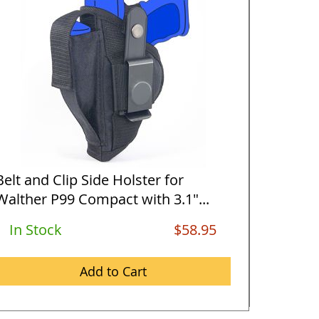
Belt and Clip Side Holster for
Vertica
Walther P99 Compact with 3.1"...
Walther
In Stock
$58.95
Out O
Add to Cart