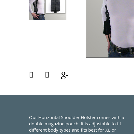
Our Horizontal Shoulder Holster comes with a
double magazine pouch. It is adjustable to fit
different body types and fits best for XL or