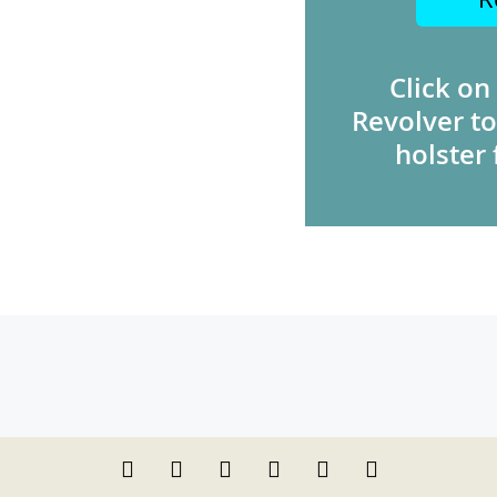
Click on
Revolver to
holster 