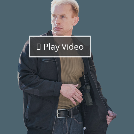
Play Video