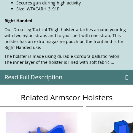
Secures gun during high activity
Size: WTACARH_3_91P
Right Handed
Our Drop Leg Tactical Thigh holster attaches around your leg
with two nylon straps and to your belt with one strap. This
holster has an extra magazine pouch on the front and is for
Right Handed use.
The holster is made using durable Cordura ballistic nylon.
The inner layer of the holster is lined with soft fabric ...
Read Full Description
Related Armscor Holsters