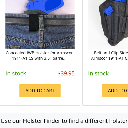
Concealed IWB Holster for Armscor
Belt and Clip Side
1911-A1 CS with 3.5" barre...
Armscor 1911-A1 CS 
In stock
$39.95
In stock
ADD TO CART
ADD TO 
Use our Holster Finder to find a different holster