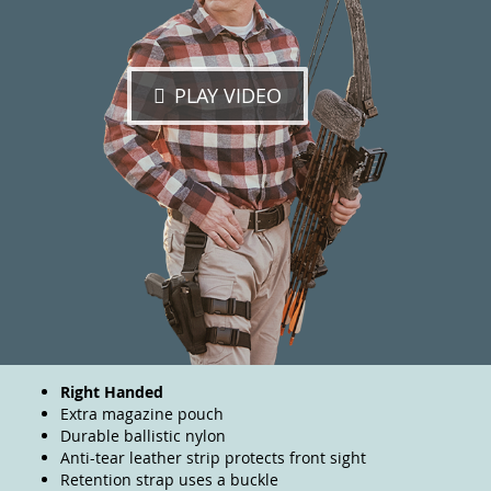
PLAY VIDEO
Right Handed
Extra magazine pouch
Durable ballistic nylon
Anti-tear leather strip protects front sight
Retention strap uses a buckle