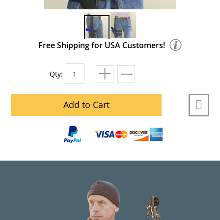
Free Shipping for USA Customers!
Qty:
Add to Cart