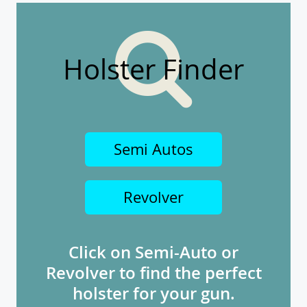
Holster Finder
Semi Autos
Revolver
Click on Semi-Auto or
Revolver to find the perfect
holster for your gun.