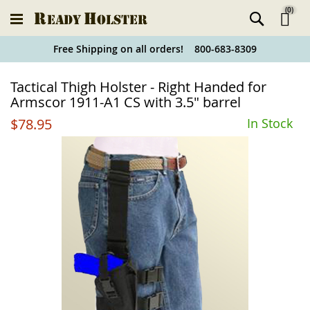
(
0
)
Ski
Free Shipping on all orders! 800-683-8309
to
Holster
Tactical Thigh Holster - Right Handed for
Co
Finder
Armscor 1911-A1 CS with 3.5" barrel
$78.95
In Stock