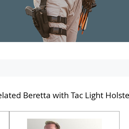
lated Beretta with Tac Light Holst