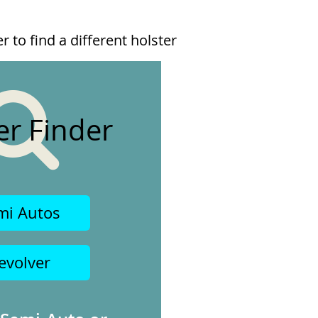
 to find a different holster
er Finder
mi Autos
evolver