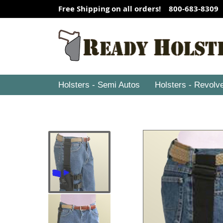
Free Shipping on all orders! 800-683-8309
Holsters - Semi Autos
Holsters - Revolv