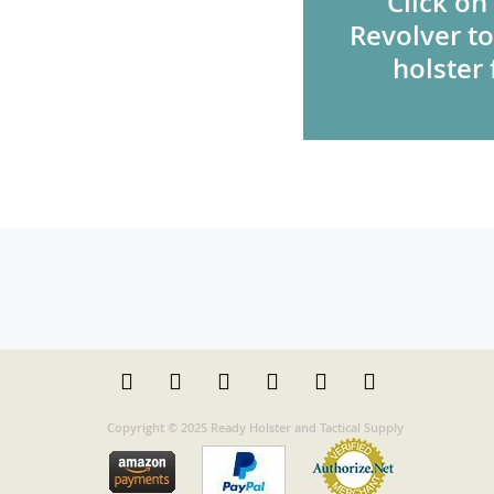
Click on
Revolver to
holster 
Copyright © 2025 Ready Holster and Tactical Supply