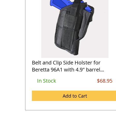
Belt and Clip Side Holster for
Beretta 96A1 with 4.9" barrel...
In Stock
$68.95
Add to Cart