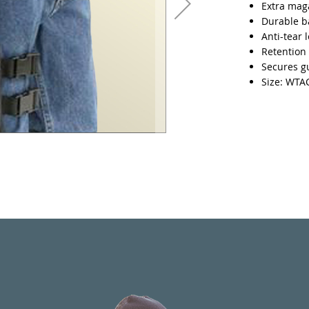
Extra mag
Durable ba
Anti-tear 
Retention 
Secures gu
Size: WT