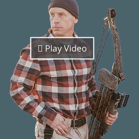
Play Video