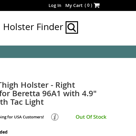
Skip
(
0
)
My Cart
Log In
to
Content
Holster Finder
Thigh Holster - Right
or Beretta 96A1 with 4.9"
th Tac Light
Out Of Stock
ping for USA Customers!
nded