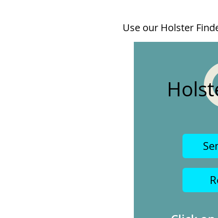
Use our Holster Finder
Holst
Se
R