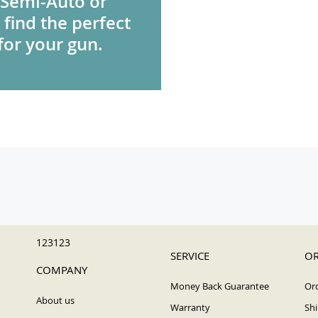
 Semi-Auto or
 find the perfect
for your gun.
123123
SERVICE
OR
COMPANY
Money Back Guarantee
Ord
About us
Warranty
Shi