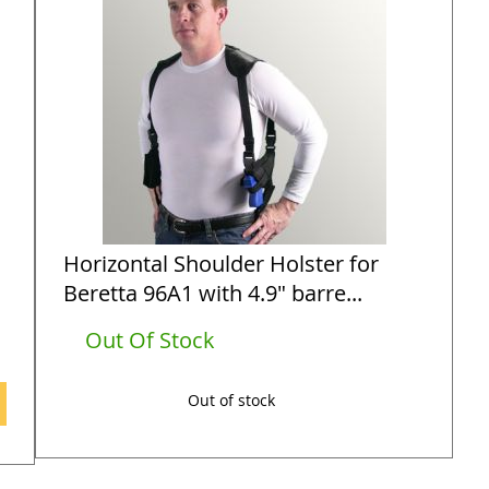
Horizontal Shoulder Holster for
Beretta 96A1 with 4.9" barre...
Out Of Stock
Out of stock