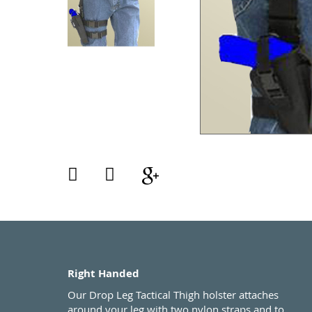
Right Handed
Our Drop Leg Tactical Thigh holster attaches
around your leg with two nylon straps and to