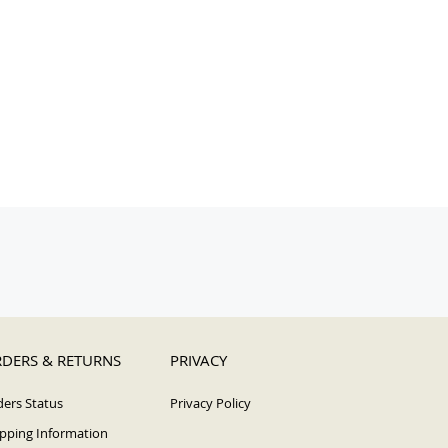
DERS & RETURNS
PRIVACY
ers Status
Privacy Policy
pping Information