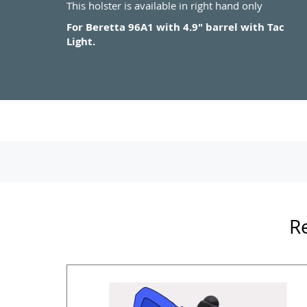
This holster is available in right hand only
For Beretta 96A1 with 4.9" barrel with Tac
Light.
Re