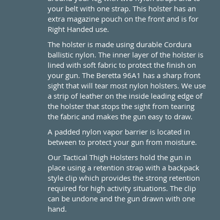
your belt with one strap. This holster has an
extra magazine pouch on the front and is for
Right Handed use.
The holster is made using durable Cordura
ballistic nylon. The inner layer of the holster is
lined with soft fabric to protect the finish on
your gun. The Beretta 96A1 has a sharp front
sight that will tear most nylon holsters. We use
a strip of leather on the inside leading edge of
the holster that stops the sight from tearing
the fabric and makes the gun easy to draw.
A padded nylon vapor barrier is located in
between to protect your gun from moisture.
Our Tactical Thigh Holsters hold the gun in
place using a retention strap with a backpack
style clip which provides the strong retention
required for high activity situations. The clip
can be undone and the gun drawn with one
hand.