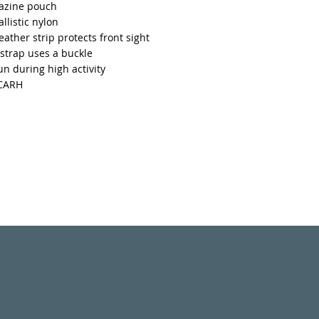
azine pouch
llistic nylon
leather strip protects front sight
strap uses a buckle
n during high activity
ACARH