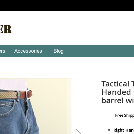
ers
Accessories
Blog
Tactical 
Handed f
barrel wi
Free Ship
Right Ha