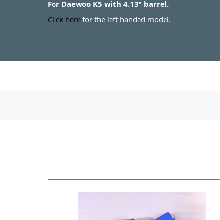
For Daewoo K5 with 4.13" barrel.
Click here
for the left handed model.