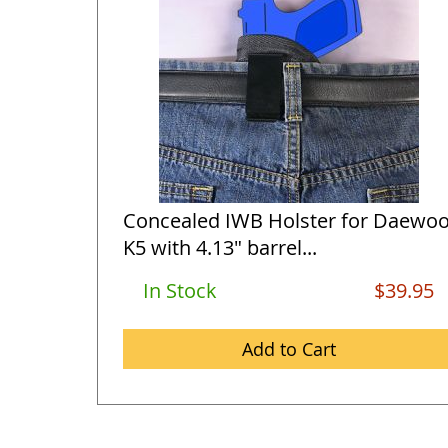
Concealed IWB Holster for Daewo
K5 with 4.13" barrel...
In Stock
$39.95
Add to Cart