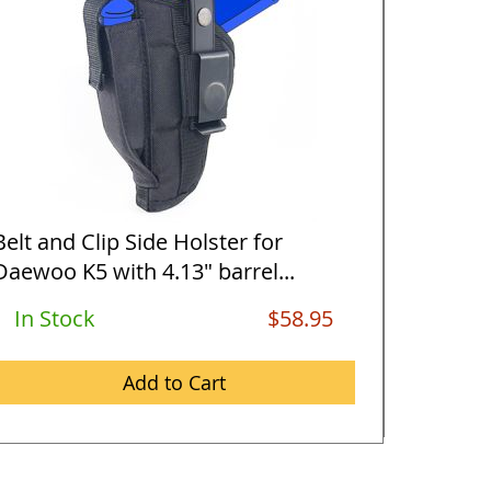
Belt and Clip Side Holster for
Horizon
Daewoo K5 with 4.13" barrel...
Daewoo 
In Stock
$58.95
Out O
Add to Cart