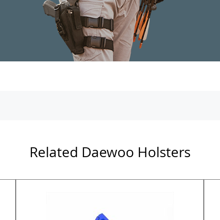
Related Daewoo Holsters