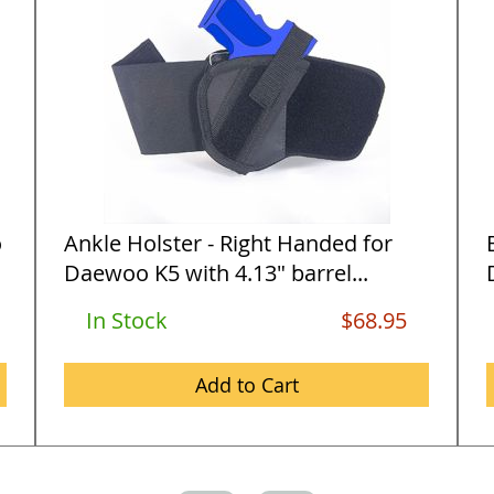
o
Ankle Holster - Right Handed for
Daewoo K5 with 4.13" barrel...
In Stock
$68.95
Add to Cart