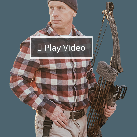
Play Video