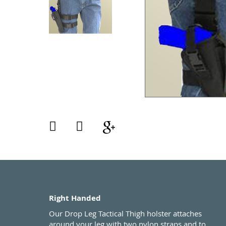
Right Handed
Our Drop Leg Tactical Thigh holster attaches
around your leg with two nylon straps and to