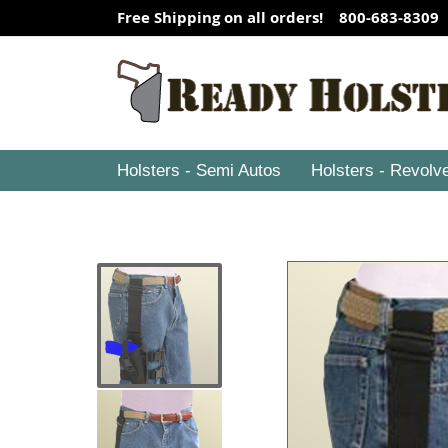
Free Shipping on all orders! 800-683-8309
Holsters - Semi Autos
Holsters - Revolv