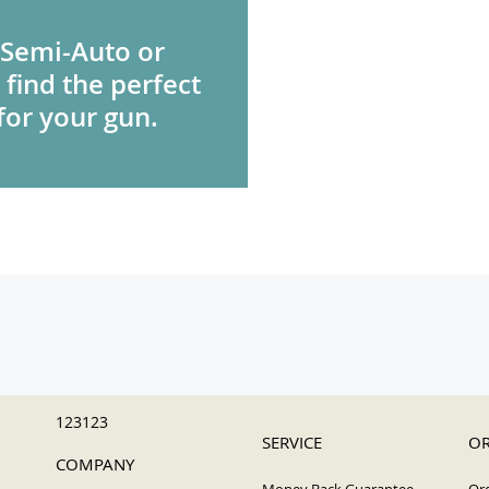
 Semi-Auto or
 find the perfect
for your gun.
123123
SERVICE
OR
COMPANY
Money Back Guarantee
Ord