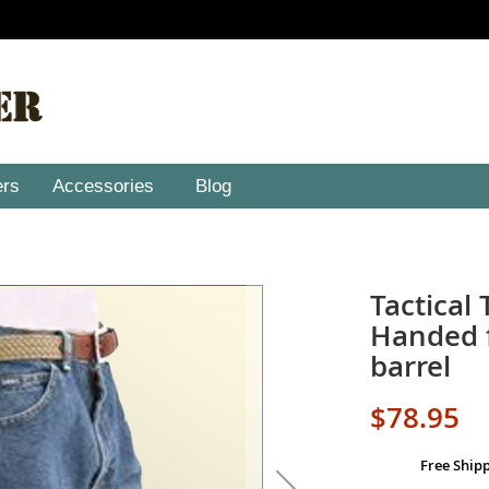
ers
Accessories
Blog
Tactical 
Handed f
barrel
$78.95
Free Ship