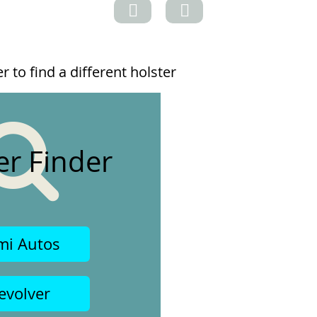
 to find a different holster
er Finder
mi Autos
evolver