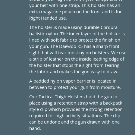
your belt with one strap. This holster has an
extra magazine pouch on the front and is for
Right Handed use.
The holster is made using durable Cordura
ballistic nylon. The inner layer of the holster is
lined with soft fabric to protect the finish on
your gun. The Daewoo K5 has a sharp front
sight that will tear most nylon holsters. We use
a strip of leather on the inside leading edge of
the holster that stops the sight from tearing
the fabric and makes the gun easy to draw.
A padded nylon vapor barrier is located in
between to protect your gun from moisture.
Our Tactical Thigh Holsters hold the gun in
place using a retention strap with a backpack
style clip which provides the strong retention
required for high activity situations. The clip
can be undone and the gun drawn with one
hand.