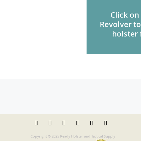
Click on
Revolver to
holster 
Copyright © 2025 Ready Holster and Tactical Supply