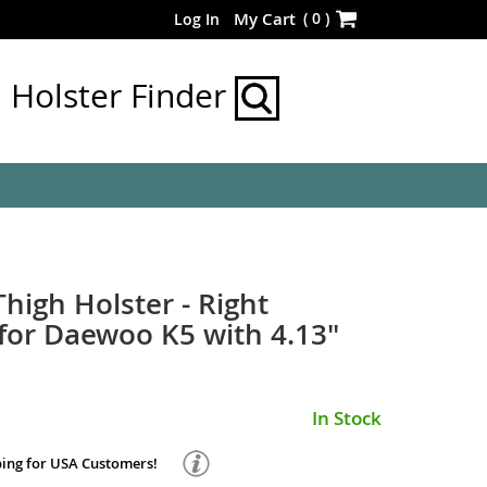
Skip
(
0
)
My Cart
Log In
to
Content
Holster Finder
Thigh Holster - Right
or Daewoo K5 with 4.13"
In Stock
ping for USA Customers!