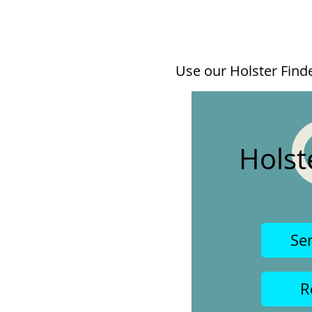
Use our Holster Finder
Holst
Se
R