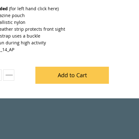
nded
(for left hand
click here
)
azine pouch
llistic nylon
leather strip protects front sight
strap uses a buckle
n during high activity
H_14_AP
Add to Cart