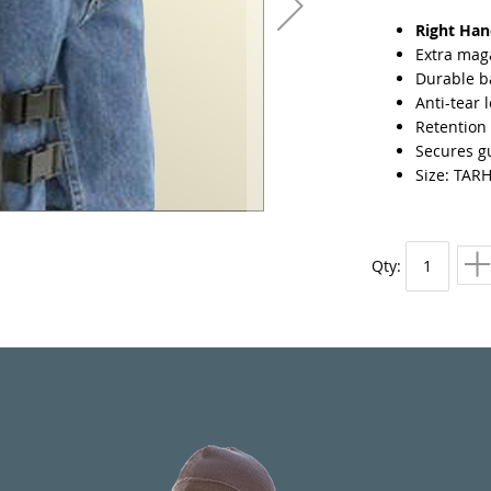
Right Ha
Extra mag
Durable ba
Anti-tear 
Retention 
Secures gu
Size: TAR
Qty: