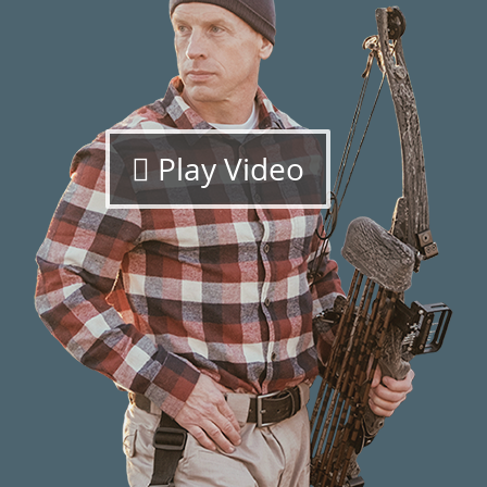
Play Video