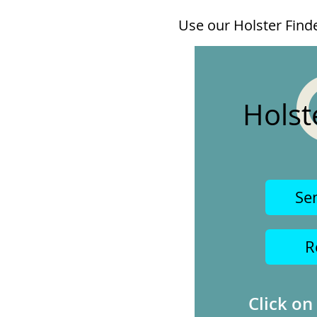
Use our Holster Finder
Holst
Se
R
Click on