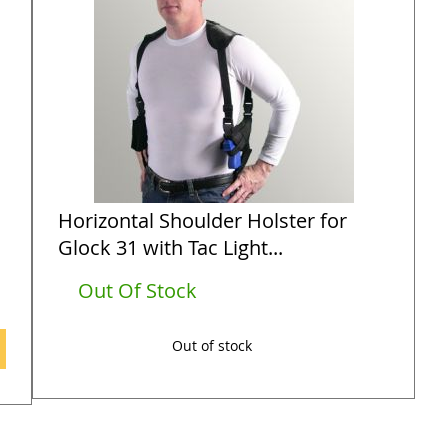
Horizontal Shoulder Holster for
Glock 31 with Tac Light...
Out Of Stock
Out of stock