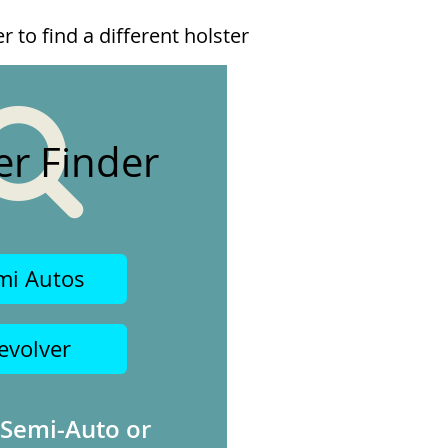
 to find a different holster
er Finder
mi Autos
evolver
 Semi-Auto or