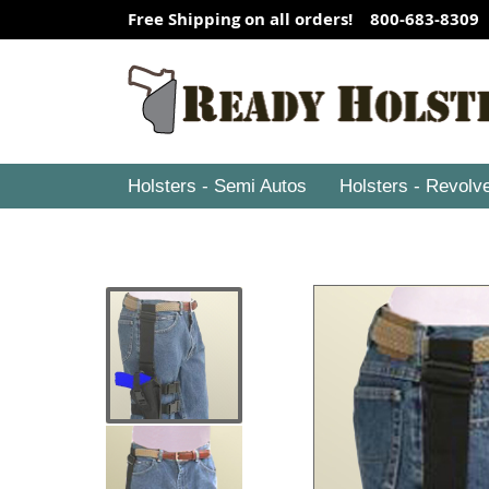
Free Shipping on all orders! 800-683-8309
Holsters - Semi Autos
Holsters - Revolv