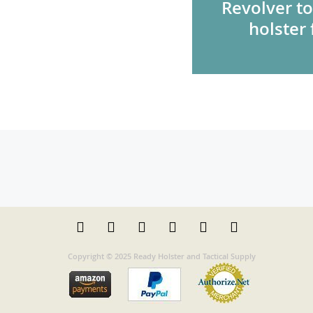
Revolver to
holster 
Copyright © 2025 Ready Holster and Tactical Supply