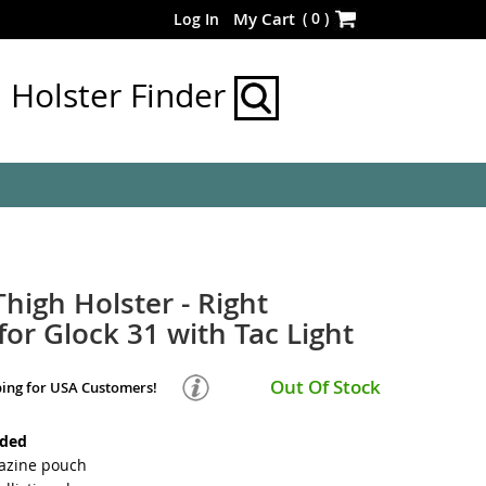
Skip
(
0
)
My Cart
Log In
to
Content
Holster Finder
Thigh Holster - Right
or Glock 31 with Tac Light
Out Of Stock
ping for USA Customers!
nded
azine pouch