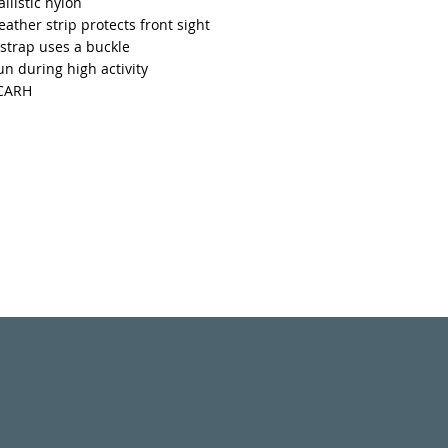
llistic nylon
leather strip protects front sight
strap uses a buckle
n during high activity
ACARH