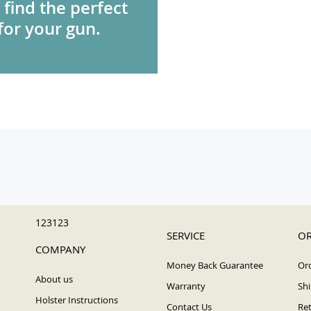
 find the perfect
for your gun.
123123
SERVICE
OR
COMPANY
Money Back Guarantee
Ord
About us
Warranty
Shi
Holster Instructions
Contact Us
Ret