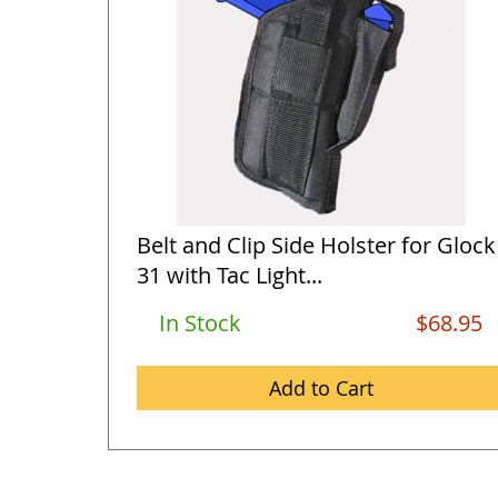
Belt and Clip Side Holster for Glock
31 with Tac Light...
In Stock
$68.95
Add to Cart