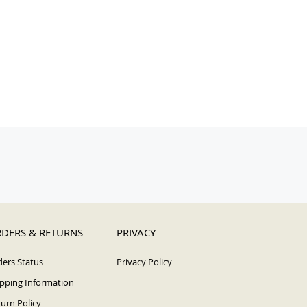
DERS & RETURNS
PRIVACY
ers Status
Privacy Policy
pping Information
urn Policy