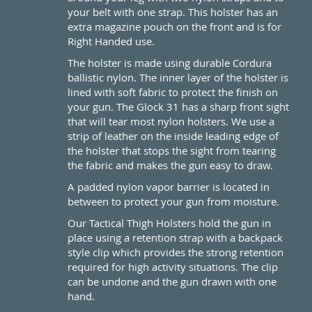
your belt with one strap. This holster has an
extra magazine pouch on the front and is for
Right Handed use.
The holster is made using durable Cordura
ballistic nylon. The inner layer of the holster is
lined with soft fabric to protect the finish on
your gun. The Glock 31 has a sharp front sight
that will tear most nylon holsters. We use a
strip of leather on the inside leading edge of
the holster that stops the sight from tearing
the fabric and makes the gun easy to draw.
A padded nylon vapor barrier is located in
between to protect your gun from moisture.
Our Tactical Thigh Holsters hold the gun in
place using a retention strap with a backpack
style clip which provides the strong retention
required for high activity situations. The clip
can be undone and the gun drawn with one
hand.