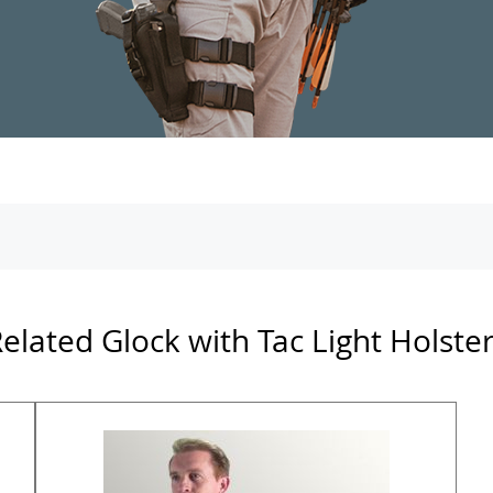
elated Glock with Tac Light Holste