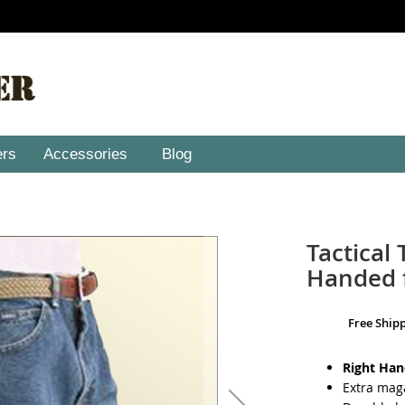
ers
Accessories
Blog
Tactical 
Handed f
Free Ship
Right Ha
Extra mag