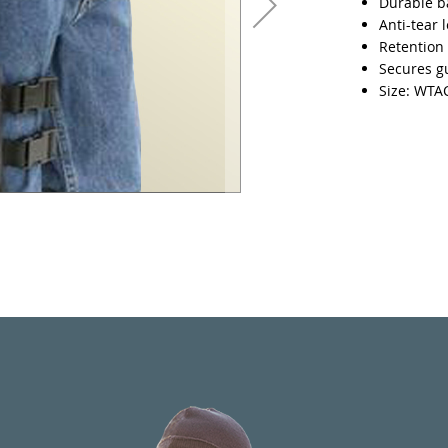
Durable ba
Anti-tear 
Retention 
Secures gu
Size: WT