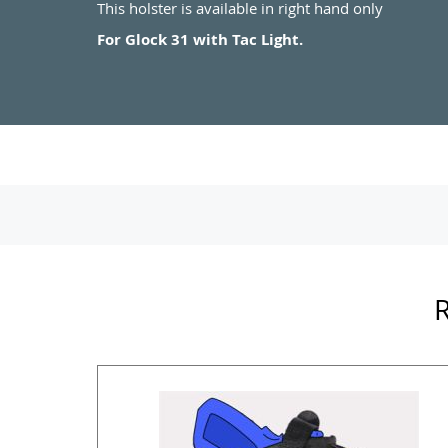
This holster is available in right hand only
For Glock 31 with Tac Light.
R