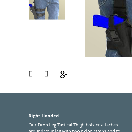
Right Handed
Our Drop Leg Tactical Thigh holster attaches
around your leg with two nylon straps and to