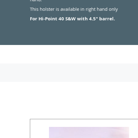
This holster is available in right hand only
For Hi-Point 40 S&W with 4.5" barrel.