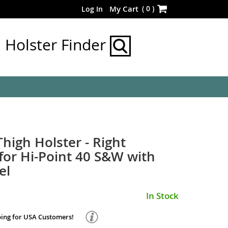
Skip
(
0
)
My Cart
Log In
to
Content
Holster Finder
Thigh Holster - Right
or Hi-Point 40 S&W with
el
In Stock
ping for USA Customers!