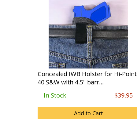
Concealed IWB Holster for Hi-Point
40 S&W with 4.5" barr...
In Stock
$39.95
Add to Cart