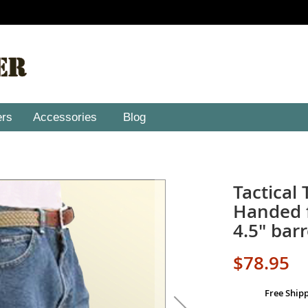
ers
Accessories
Blog
Tactical 
Handed f
4.5" barr
$78.95
Free Ship