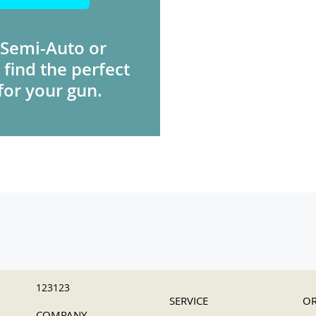
 Semi-Auto or
 find the perfect
for your gun.
123123
SERVICE
OR
COMPANY