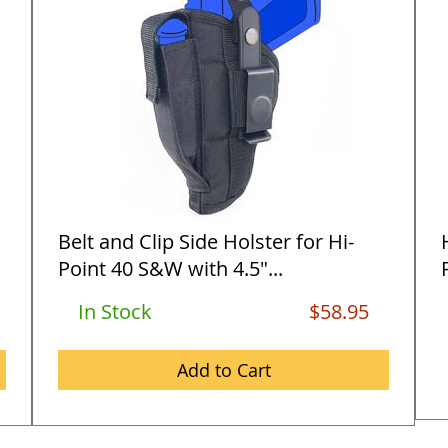
Belt and Clip Side Holster for Hi-
Point 40 S&W with 4.5"...
In Stock
$58.95
Add to Cart