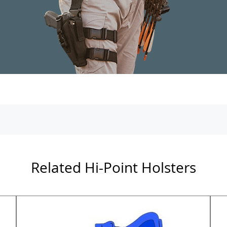
Related Hi-Point Holsters