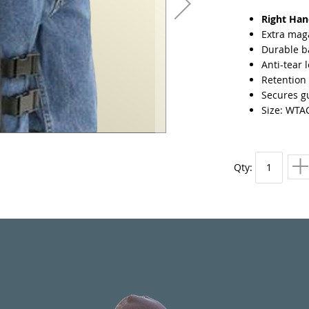
Right Ha
Extra mag
Durable ba
Anti-tear 
Retention 
Secures gu
Size: WTA
Qty: