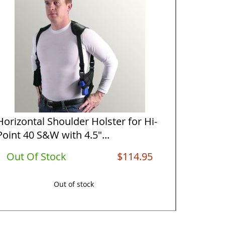
Horizontal Shoulder Holster for Hi-
Vertical
Point 40 S&W with 4.5"...
Point 40
Out Of Stock
$114.95
Out O
Out of stock