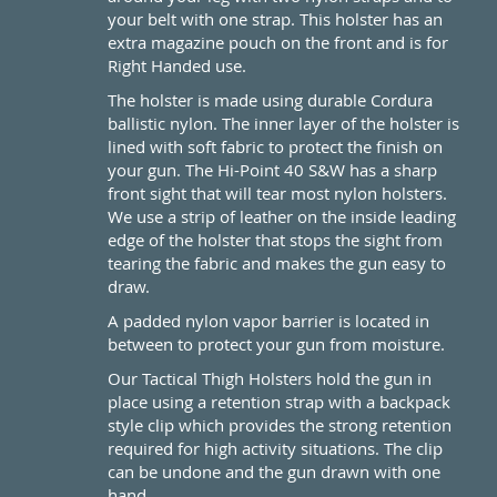
your belt with one strap. This holster has an
extra magazine pouch on the front and is for
Right Handed use.
The holster is made using durable Cordura
ballistic nylon. The inner layer of the holster is
lined with soft fabric to protect the finish on
your gun. The Hi-Point 40 S&W has a sharp
front sight that will tear most nylon holsters.
We use a strip of leather on the inside leading
edge of the holster that stops the sight from
tearing the fabric and makes the gun easy to
draw.
A padded nylon vapor barrier is located in
between to protect your gun from moisture.
Our Tactical Thigh Holsters hold the gun in
place using a retention strap with a backpack
style clip which provides the strong retention
required for high activity situations. The clip
can be undone and the gun drawn with one
hand.