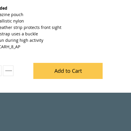
nded
azine pouch
llistic nylon
leather strip protects front sight
strap uses a buckle
n during high activity
CARH_8_AP
Add to Cart