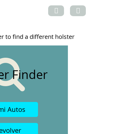
 to find a different holster
er Finder
mi Autos
evolver