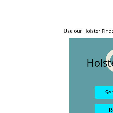
Use our Holster Finder
Holst
Se
R