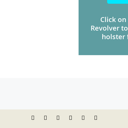
Click on
Revolver to
holster 