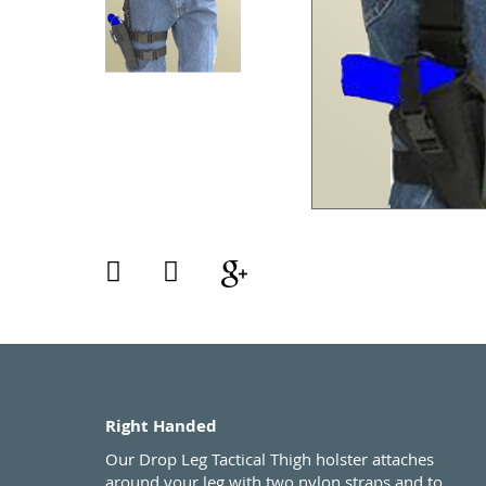
Right Handed
Our Drop Leg Tactical Thigh holster attaches
around your leg with two nylon straps and to