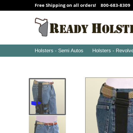
Free Shipping on all orders! 800-683-8309
Holsters - Semi Autos
Holsters - Revolv