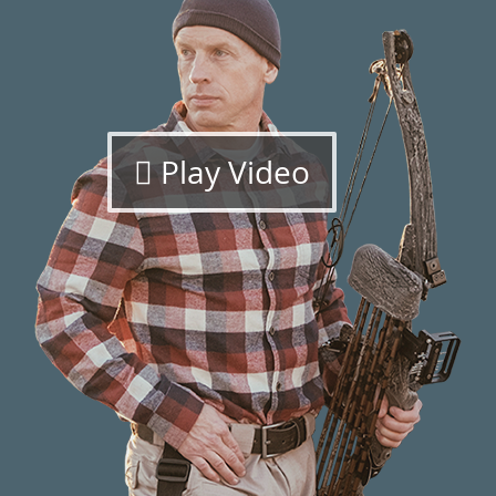
Play Video