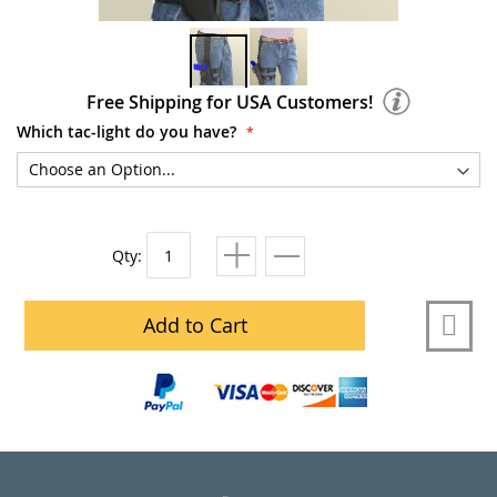
Free Shipping for USA Customers!
Which tac-light do you have?
Qty:
Add to Cart