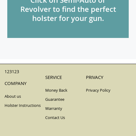
Revolver to find the perfect
holster for your gun.
123123
SERVICE
PRIVACY
COMPANY
Money Back
Privacy Policy
About us
Guarantee
Holster Instructions
Warranty
Contact Us