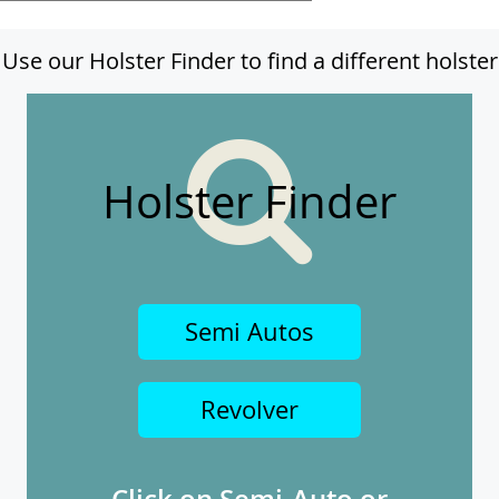
Use our Holster Finder to find a different holster
Holster Finder
Semi Autos
Revolver
Click on Semi-Auto or