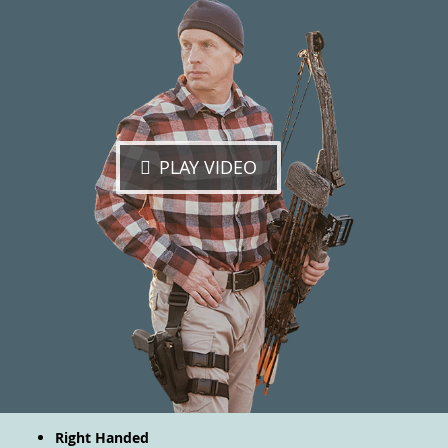
PLAY VIDEO
Right Handed