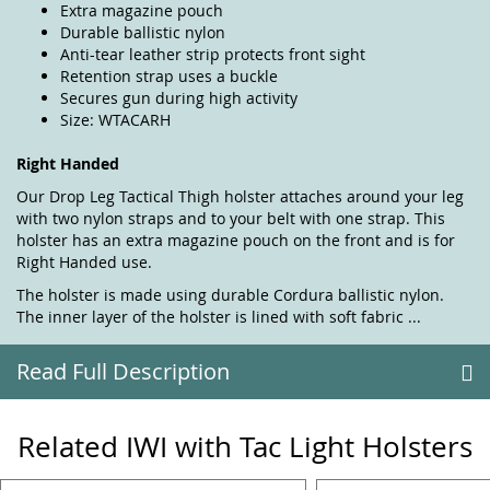
Extra magazine pouch
Durable ballistic nylon
Anti-tear leather strip protects front sight
Retention strap uses a buckle
Secures gun during high activity
Size: WTACARH
Right Handed
Our Drop Leg Tactical Thigh holster attaches around your leg
with two nylon straps and to your belt with one strap. This
holster has an extra magazine pouch on the front and is for
Right Handed use.
The holster is made using durable Cordura ballistic nylon.
The inner layer of the holster is lined with soft fabric ...
Read Full Description
Related IWI with Tac Light Holsters