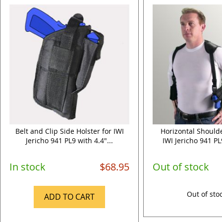
Belt and Clip Side Holster for IWI
Horizontal Shoulde
Jericho 941 PL9 with 4.4"...
IWI Jericho 941 PL9
In stock
$68.95
Out of stock
Out of sto
ADD TO CART