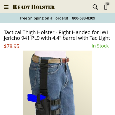
(
0
)
Ski
Free Shipping on all orders! 800-683-8309
to
Holster
Tactical Thigh Holster - Right Handed for IWI
Co
Finder
Jericho 941 PL9 with 4.4" barrel with Tac Light
$78.95
In Stock