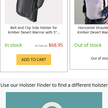
Belt and Clip Side Holster for
Horizontal Shoulde
Kimber Desert Warrior with 5"...
Kimber Desert Warr
In stock
$68.95
Out of stock
As low as
Out of sto
ADD TO CART
Use our Holster Finder to find a different holster