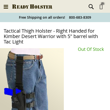
(
0
)
Ski
Free Shipping on all orders! 800-683-8309
to
Holster
Tactical Thigh Holster - Right Handed for
Co
Finder
Kimber Desert Warrior with 5" barrel with
Tac Light
Out Of Stock