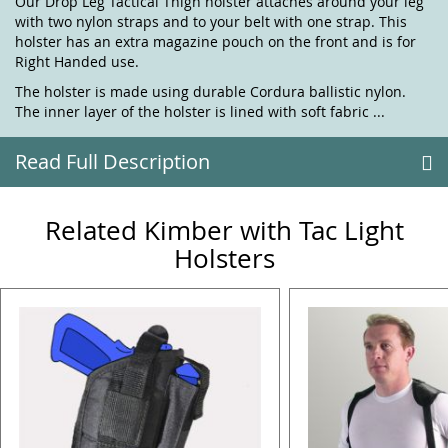
Our Drop Leg Tactical Thigh holster attaches around your leg
with two nylon straps and to your belt with one strap. This
holster has an extra magazine pouch on the front and is for
Right Handed use.
The holster is made using durable Cordura ballistic nylon.
The inner layer of the holster is lined with soft fabric ...
Read Full Description
Related Kimber with Tac Light
Holsters