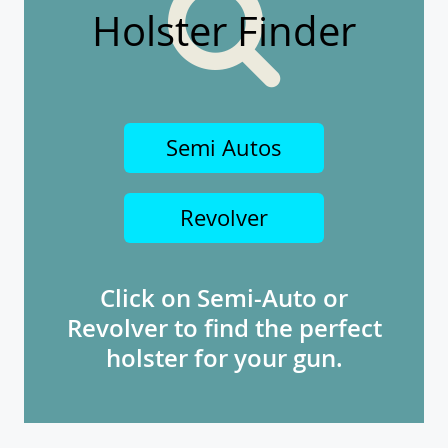
Holster Finder
Semi Autos
Revolver
Click on Semi-Auto or
Revolver to find the perfect
holster for your gun.