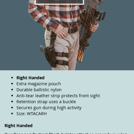
Right Handed
Extra magazine pouch
Durable ballistic nylon
Anti-tear leather strip protects front sight
Retention strap uses a buckle
Secures gun during high activity
Size: WTACARH
Right Handed