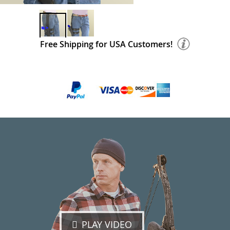
Free Shipping for USA Customers!
PLAY VIDEO