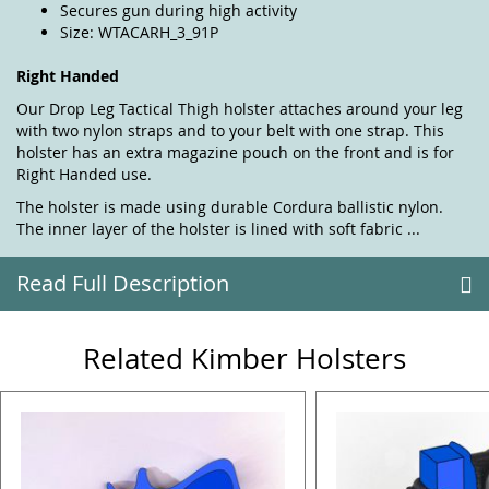
Secures gun during high activity
Size: WTACARH_3_91P
Right Handed
Our Drop Leg Tactical Thigh holster attaches around your leg
with two nylon straps and to your belt with one strap. This
holster has an extra magazine pouch on the front and is for
Right Handed use.
The holster is made using durable Cordura ballistic nylon.
The inner layer of the holster is lined with soft fabric ...
Read Full Description
Related Kimber Holsters