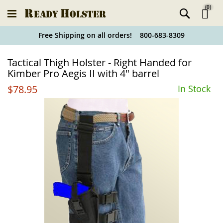
(
0
)
Ski
Free Shipping on all orders! 800-683-8309
to
Holster
Tactical Thigh Holster - Right Handed for
Co
Finder
Kimber Pro Aegis II with 4" barrel
$78.95
In Stock