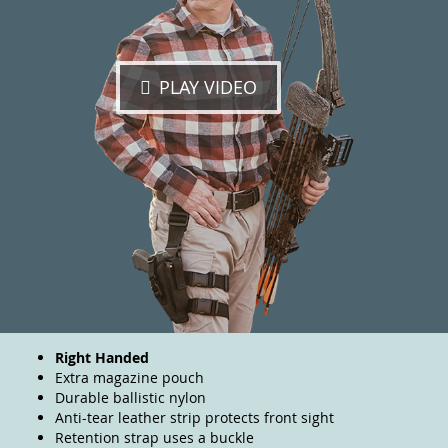
PLAY VIDEO
Right Handed
Extra magazine pouch
Durable ballistic nylon
Anti-tear leather strip protects front sight
Retention strap uses a buckle