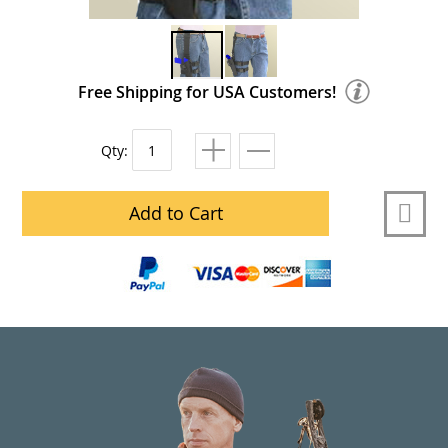
Free Shipping for USA Customers!
Qty:
Add to Cart