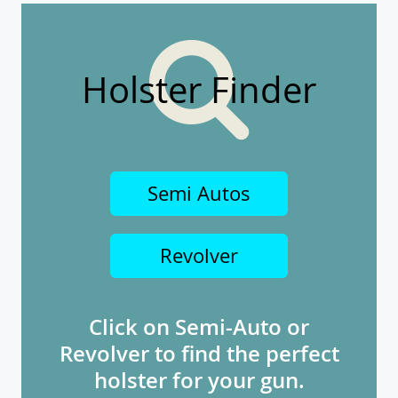
Holster Finder
Semi Autos
Revolver
Click on Semi-Auto or
Revolver to find the perfect
holster for your gun.