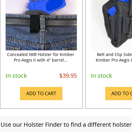
Concealed IWB Holster for Kimber
Belt and Clip Side
Pro Aegis II with 4" barrel...
Kimber Pro Aegis II
In stock
$39.95
In stock
ADD TO CART
ADD TO 
Use our Holster Finder to find a different holster