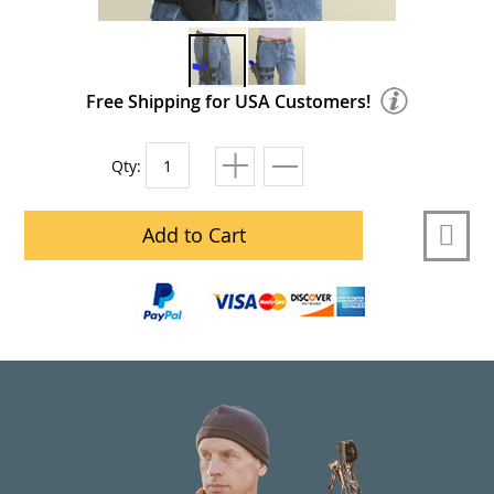
Free Shipping for USA Customers!
Qty:
Add to Cart