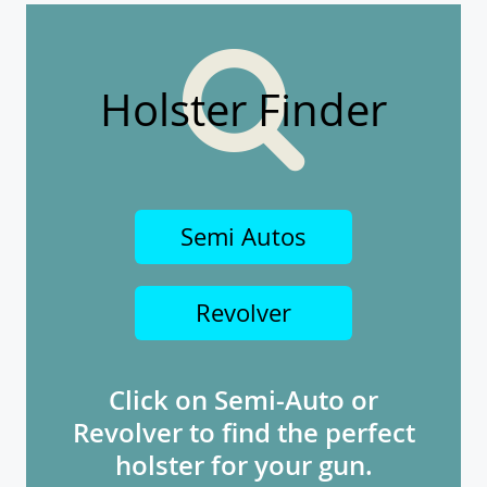
Holster Finder
Semi Autos
Revolver
Click on Semi-Auto or
Revolver to find the perfect
holster for your gun.