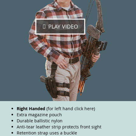
PLAY VIDEO
Right Handed
(for left hand
click here
)
Extra magazine pouch
Durable ballistic nylon
Anti-tear leather strip protects front sight
Retention strap uses a buckle