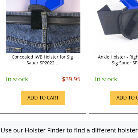
Concealed IWB Holster for Sig
Ankle Holster - Rig
Sauer SP2022...
Sig Sauer SP
In stock
$39.95
In stock
ADD TO CART
ADD TO 
Use our Holster Finder to find a different holster