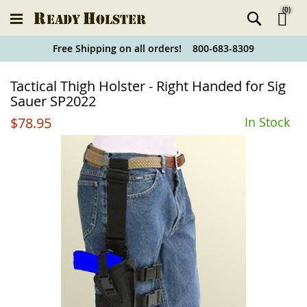
(
0
)
Ski
Free Shipping on all orders! 800-683-8309
to
Holster
Tactical Thigh Holster - Right Handed for Sig
Co
Finder
Sauer SP2022
$78.95
In Stock