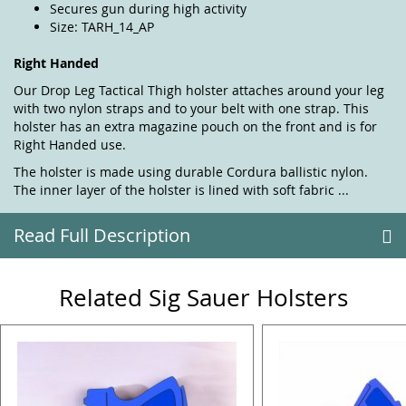
Secures gun during high activity
Size: TARH_14_AP
Right Handed
Our Drop Leg Tactical Thigh holster attaches around your leg
with two nylon straps and to your belt with one strap. This
holster has an extra magazine pouch on the front and is for
Right Handed use.
The holster is made using durable Cordura ballistic nylon.
The inner layer of the holster is lined with soft fabric ...
Read Full Description
Related Sig Sauer Holsters