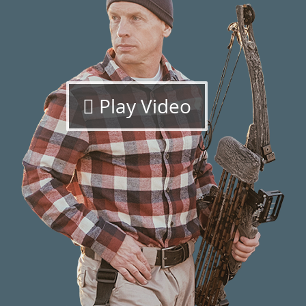
Play Video