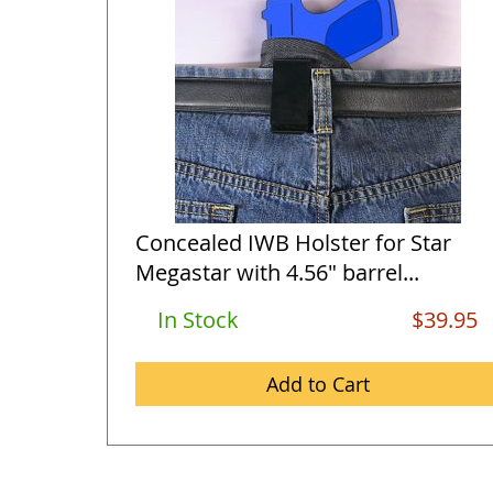
Concealed IWB Holster for Star
Megastar with 4.56" barrel...
In Stock
$39.95
Add to Cart