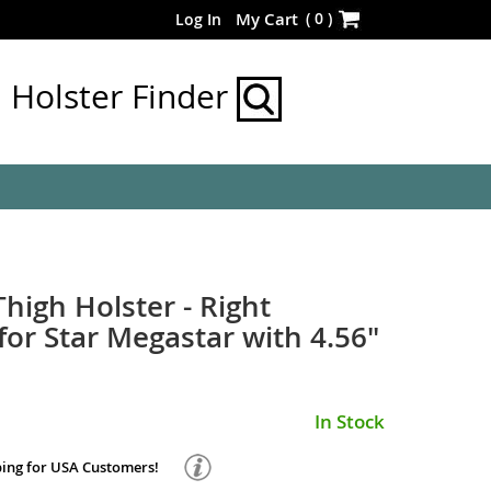
Skip
(
0
)
My Cart
Log In
to
Content
Holster Finder
Thigh Holster - Right
or Star Megastar with 4.56"
In Stock
ping for USA Customers!