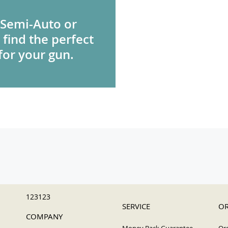
 Semi-Auto or
 find the perfect
for your gun.
123123
SERVICE
OR
COMPANY
Money Back Guarantee
Ord