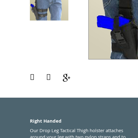
Right Handed
Our Drop Leg Tactical Thigh holster attaches
around your leg with two nylon straps and to