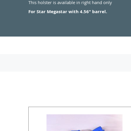
This holster is available in right hand only
For Star Megastar with 4.56" barrel.