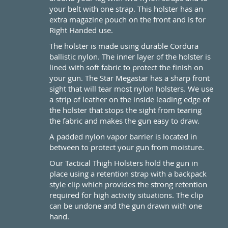
your belt with one strap. This holster has an
extra magazine pouch on the front and is for
Right Handed use.
The holster is made using durable Cordura
ballistic nylon. The inner layer of the holster is
lined with soft fabric to protect the finish on
your gun. The Star Megastar has a sharp front
sight that will tear most nylon holsters. We use
a strip of leather on the inside leading edge of
the holster that stops the sight from tearing
the fabric and makes the gun easy to draw.
A padded nylon vapor barrier is located in
between to protect your gun from moisture.
Our Tactical Thigh Holsters hold the gun in
place using a retention strap with a backpack
style clip which provides the strong retention
required for high activity situations. The clip
can be undone and the gun drawn with one
hand.