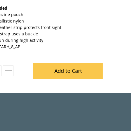
nded
azine pouch
llistic nylon
leather strip protects front sight
strap uses a buckle
n during high activity
CARH_8_AP
Add to Cart