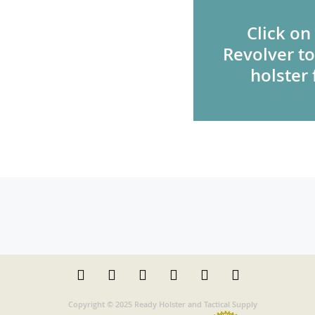
Click on
Revolver to
holster 
Copyright © 2025 Ready Holster and Tactical Supply