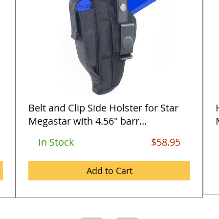
Belt and Clip Side Holster for Star
Megastar with 4.56" barr...
In Stock
$58.95
Add to Cart