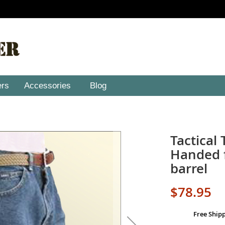
ers
Accessories
Blog
Tactical 
Handed f
barrel
$78.95
Free Ship