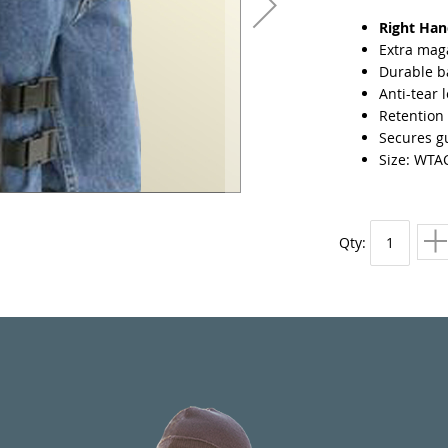
Right Ha
Extra mag
Durable ba
Anti-tear 
Retention 
Secures gu
Size: WTA
Qty: