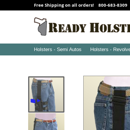
Free Shipping on all orders! 800-683-8309
Holsters - Semi Autos
Holsters - Revolv