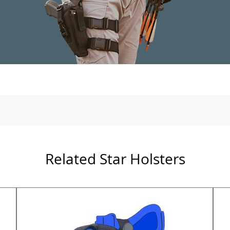
Related Star Holsters