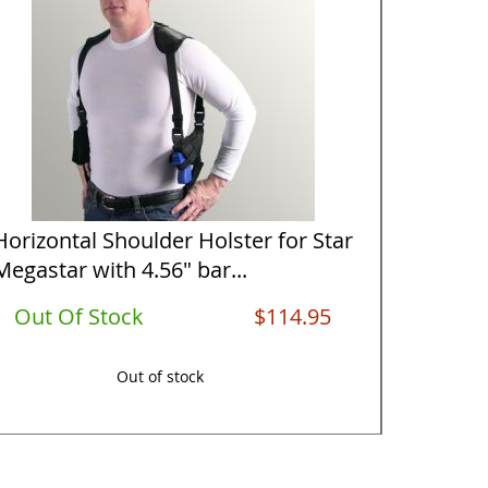
Horizontal Shoulder Holster for Star
Vertical
Megastar with 4.56" bar...
Megasta
Out Of Stock
$114.95
Out O
Out of stock