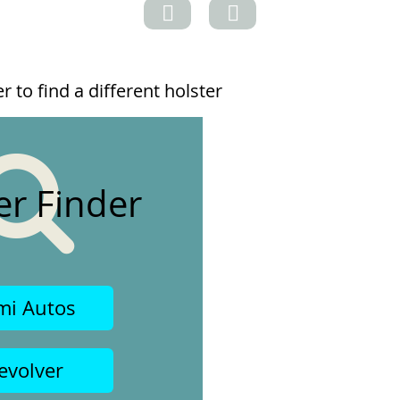
 to find a different holster
er Finder
mi Autos
evolver