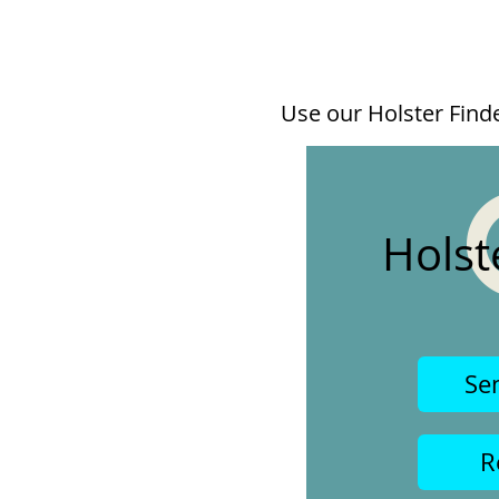
Use our Holster Finder
Holst
Se
R