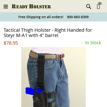
(
0
)
Ski
Free Shipping on all orders! 800-683-8309
to
Holster
Tactical Thigh Holster - Right Handed for
Co
Finder
Steyr M-A1 with 4" barrel
$78.95
In Stock