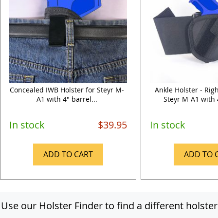
Concealed IWB Holster for Steyr M-
Ankle Holster - Rig
A1 with 4" barrel...
Steyr M-A1 with 4
In stock
$39.95
In stock
ADD TO CART
ADD TO 
Use our Holster Finder to find a different holster