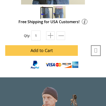
Free Shipping for USA Customers!
Qty:
Add to Cart