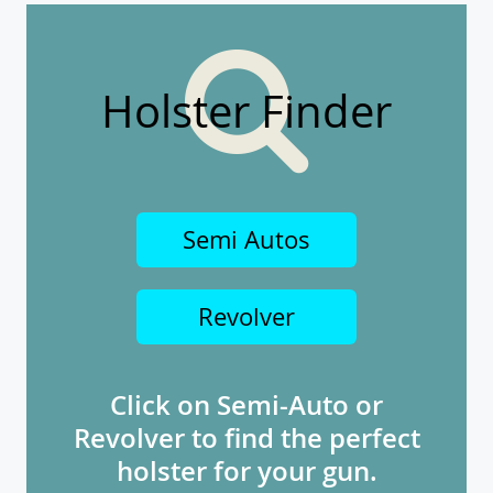
Holster Finder
Semi Autos
Revolver
Click on Semi-Auto or
Revolver to find the perfect
holster for your gun.