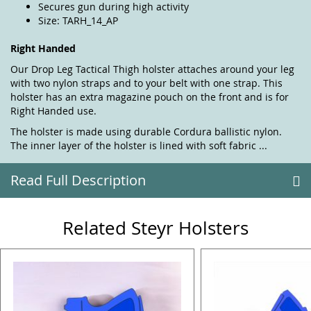
Secures gun during high activity
Size: TARH_14_AP
Right Handed
Our Drop Leg Tactical Thigh holster attaches around your leg
with two nylon straps and to your belt with one strap. This
holster has an extra magazine pouch on the front and is for
Right Handed use.
The holster is made using durable Cordura ballistic nylon.
The inner layer of the holster is lined with soft fabric ...
Read Full Description
Related Steyr Holsters