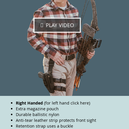
PLAY VIDEO
Right Handed
(for left hand
click here
)
Extra magazine pouch
Durable ballistic nylon
Anti-tear leather strip protects front sight
Retention strap uses a buckle