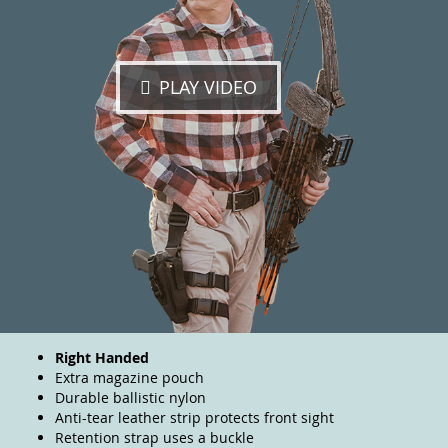
PLAY VIDEO
Right Handed
Extra magazine pouch
Durable ballistic nylon
Anti-tear leather strip protects front sight
Retention strap uses a buckle