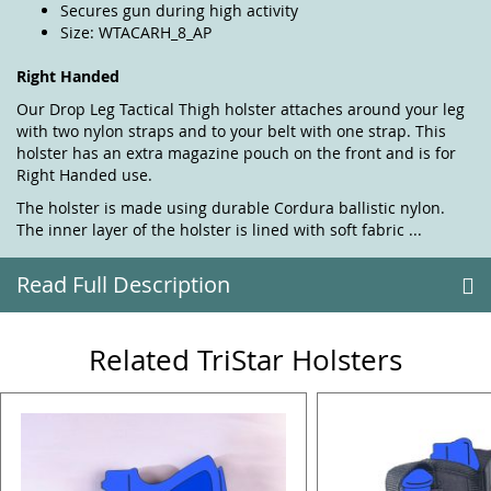
Secures gun during high activity
Size: WTACARH_8_AP
Right Handed
Our Drop Leg Tactical Thigh holster attaches around your leg
with two nylon straps and to your belt with one strap. This
holster has an extra magazine pouch on the front and is for
Right Handed use.
The holster is made using durable Cordura ballistic nylon.
The inner layer of the holster is lined with soft fabric ...
Read Full Description
Related TriStar Holsters