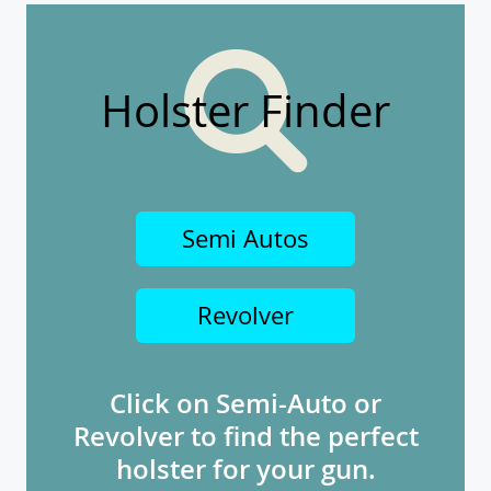
Holster Finder
Semi Autos
Revolver
Click on Semi-Auto or
Revolver to find the perfect
holster for your gun.