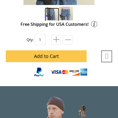
Free Shipping for USA Customers!
Qty:
Add to Cart