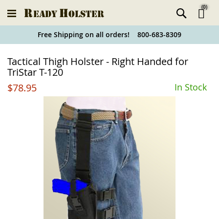
(
0
)
Ski
Free Shipping on all orders! 800-683-8309
to
Holster
Tactical Thigh Holster - Right Handed for
Co
Finder
TriStar T-120
$78.95
In Stock