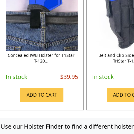
Concealed IWB Holster for TriStar
Belt and Clip Side
T-120...
TriStar T-1
In stock
$39.95
In stock
ADD TO CART
ADD TO 
Use our Holster Finder to find a different holster