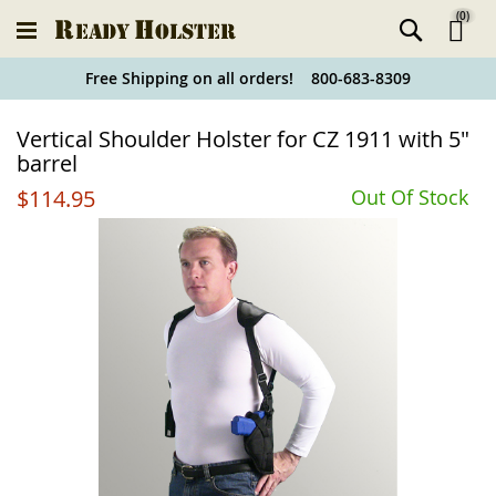
(
0
)
Ski
Free Shipping on all orders! 800-683-8309
to
Holster
Vertical Shoulder Holster for CZ 1911 with 5"
Co
Finder
barrel
$114.95
Out Of Stock