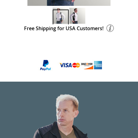
Free Shipping for USA Customers!