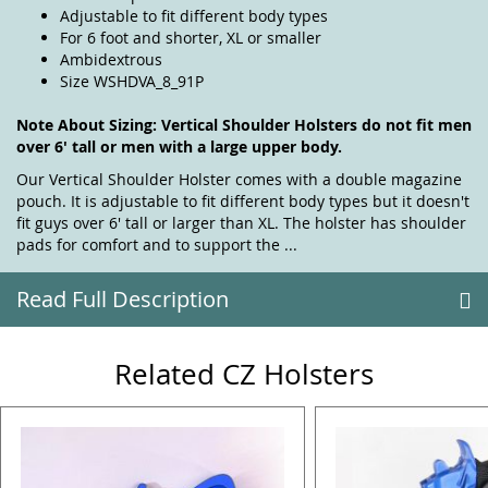
Adjustable to fit different body types
For 6 foot and shorter, XL or smaller
Ambidextrous
Size WSHDVA_8_91P
Note About Sizing: Vertical Shoulder Holsters do not fit men
over 6' tall or men with a large upper body.
Our Vertical Shoulder Holster comes with a double magazine
pouch. It is adjustable to fit different body types but it doesn't
fit guys over 6' tall or larger than XL. The holster has shoulder
pads for comfort and to support the ...
Read Full Description
Related CZ Holsters