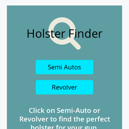
Holster Finder
Semi Autos
Revolver
Click on Semi-Auto or
Revolver to find the perfect
holster for your gun.