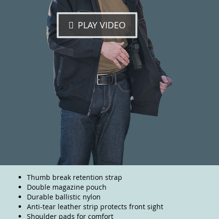
PLAY VIDEO
Thumb break retention strap
Double magazine pouch
Durable ballistic nylon
Anti-tear leather strip protects front sight
Shoulder pads for comfort