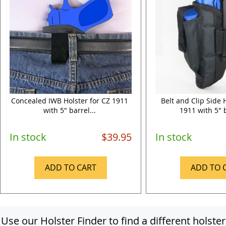
Concealed IWB Holster for CZ 1911
Belt and Clip Side 
with 5" barrel...
1911 with 5" b
In stock
$39.95
In stock
ADD TO CART
ADD TO 
Use our Holster Finder to find a different holster