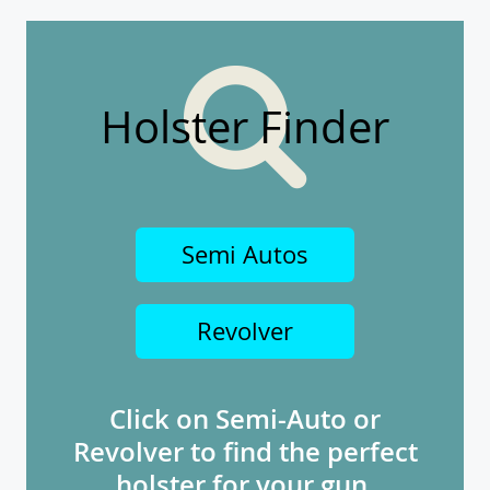
Holster Finder
Semi Autos
Revolver
Click on Semi-Auto or
Revolver to find the perfect
holster for your gun.