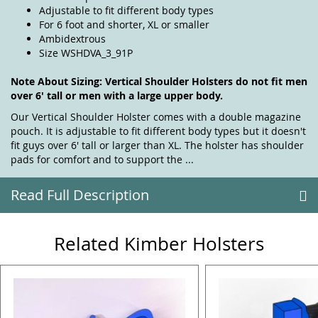
Adjustable to fit different body types
For 6 foot and shorter, XL or smaller
Ambidextrous
Size WSHDVA_3_91P
Note About Sizing: Vertical Shoulder Holsters do not fit men
over 6' tall or men with a large upper body.
Our Vertical Shoulder Holster comes with a double magazine
pouch. It is adjustable to fit different body types but it doesn't
fit guys over 6' tall or larger than XL. The holster has shoulder
pads for comfort and to support the ...
Read Full Description
Related Kimber Holsters