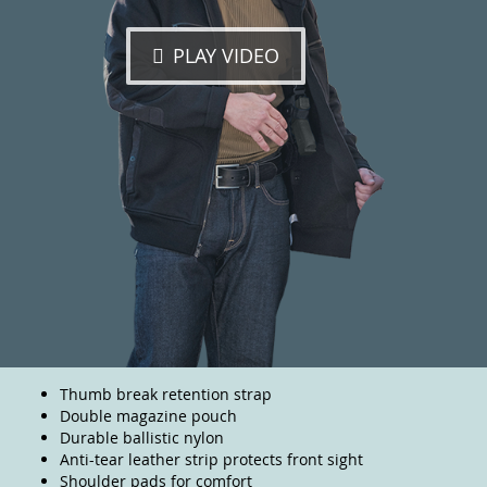
PLAY VIDEO
Thumb break retention strap
Double magazine pouch
Durable ballistic nylon
Anti-tear leather strip protects front sight
Shoulder pads for comfort