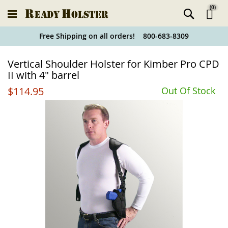
(
0
)
Ski
Free Shipping on all orders! 800-683-8309
to
Holster
Vertical Shoulder Holster for Kimber Pro CPD
Co
Finder
II with 4" barrel
$114.95
Out Of Stock