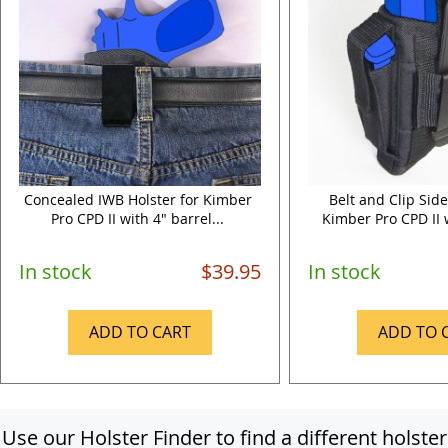
Concealed IWB Holster for Kimber
Belt and Clip Side
Pro CPD II with 4" barrel...
Kimber Pro CPD II w
In stock
$39.95
In stock
ADD TO CART
ADD TO 
Use our Holster Finder to find a different holster