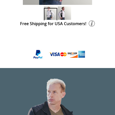
Free Shipping for USA Customers!