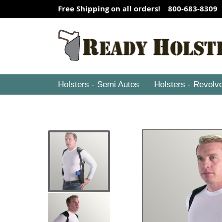
Free Shipping on all orders! 800-683-8309
Holsters - Semi Autos
Holsters - Revolv