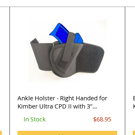
Ankle Holster - Right Handed for
Kimber Ultra CPD II with 3"...
In Stock
$68.95