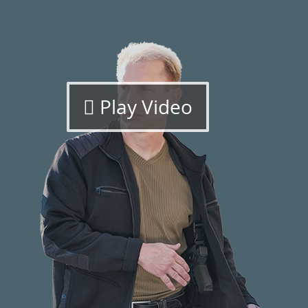
Play Video