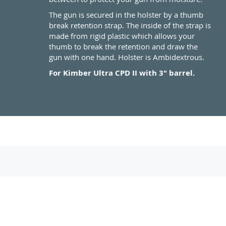
The gun is secured in the holster by a thumb
break retention strap. The inside of the strap is
made from rigid plastic which allows your
thumb to break the retention and draw the
gun with one hand. Holster is Ambidextrous.
For Kimber Ultra CPD II with 3" barrel.