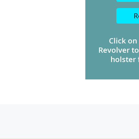
R
Click on
Revolver to
holster 