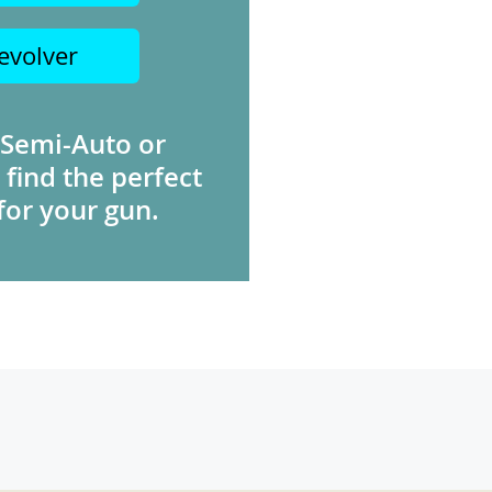
evolver
 Semi-Auto or
 find the perfect
for your gun.