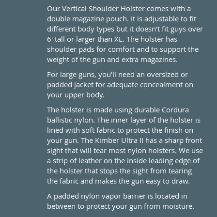
Our Vertical Shoulder Holster comes with a
double magazine pouch. It is adjustable to fit
different body types but it doesn't fit guys over
6' tall or larger than XL. The holster has
shoulder pads for comfort and to support the
weight of the gun and extra magazines.
For large guns, you'll need an oversized or
padded jacket for adequate concealment on
your upper body.
The holster is made using durable Cordura
ballistic nylon. The inner layer of the holster is
lined with soft fabric to protect the finish on
your gun. The Kimber Ultra II has a sharp front
sight that will tear most nylon holsters. We use
a strip of leather on the inside leading edge of
the holster that stops the sight from tearing
the fabric and makes the gun easy to draw.
A padded nylon vapor barrier is located in
between to protect your gun from moisture.