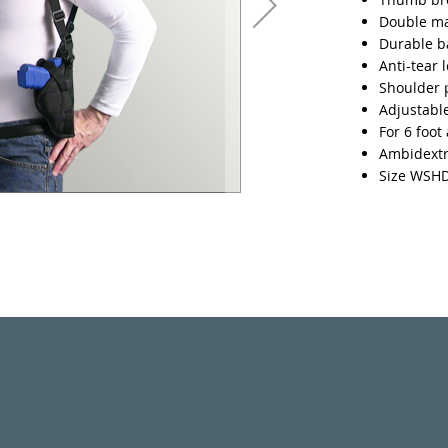
Double m
Durable ba
Anti-tear 
Shoulder 
Adjustable
For 6 foot
Ambidext
Size WSH