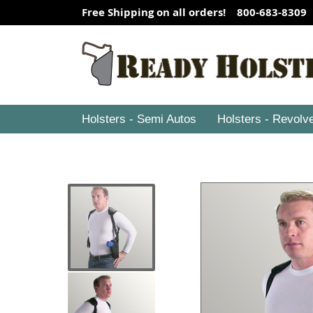
Free Shipping on all orders! 800-683-8309
Holsters - Semi Autos
Holsters - Revolv