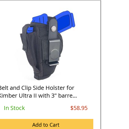
Belt and Clip Side Holster for
Horizon
Kimber Ultra II with 3" barre...
Kimber U
In Stock
$58.95
Out O
Add to Cart