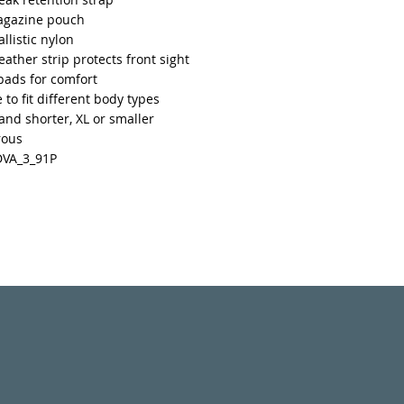
agazine pouch
llistic nylon
leather strip protects front sight
pads for comfort
 to fit different body types
 and shorter, XL or smaller
rous
DVA_3_91P