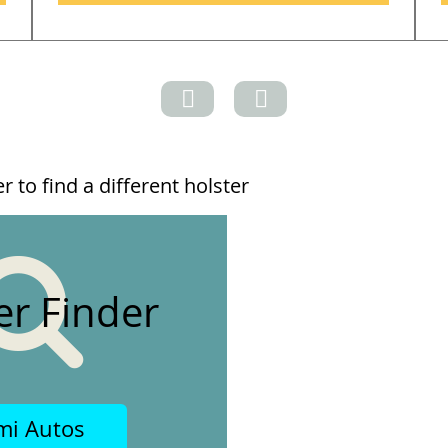
 to find a different holster
er Finder
mi Autos