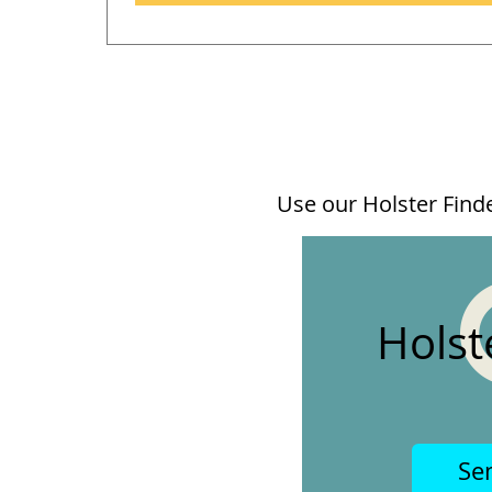
Use our Holster Finder
Holst
Se