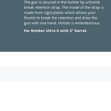
The gun is secured in the holster by a thumb
break retention strap. The inside of the strap is
made from rigid plastic which allows your
thumb to break the retention and draw the
gun with one hand. Holster is Ambidextrous.
For Kimber Ultra II with 3" barrel.