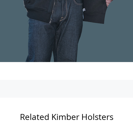
Related Kimber Holsters