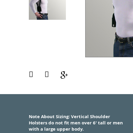
Note About Sizing: Vertical Shoulder
Holsters do not fit men over 6' tall or men
with a large upper body.