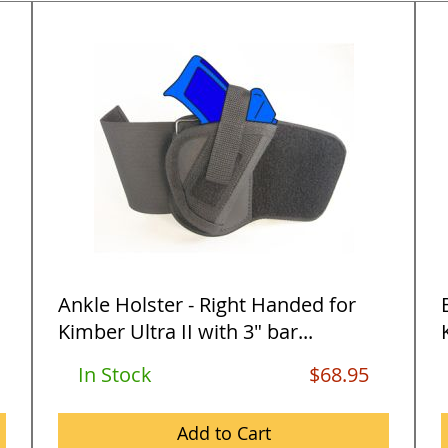
Ankle Holster - Right Handed for
Kimber Ultra II with 3" bar...
In Stock
$68.95
Add to Cart