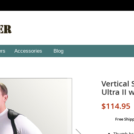
ers
Accessories
Blog
Vertical
Ultra II 
$114.95
Free Ship
Thumb bre