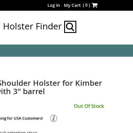
Skip
(
0
)
My Cart
Log In
to
Content
Holster Finder
 Shoulder Holster for Kimber
with 3" barrel
Out Of Stock
ping for USA Customers!
ak retention strap