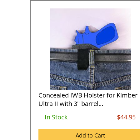
Concealed IWB Holster for Kimber
Ultra II with 3" barrel...
In Stock
$44.95
Add to Cart