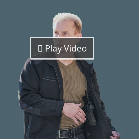
Play Video