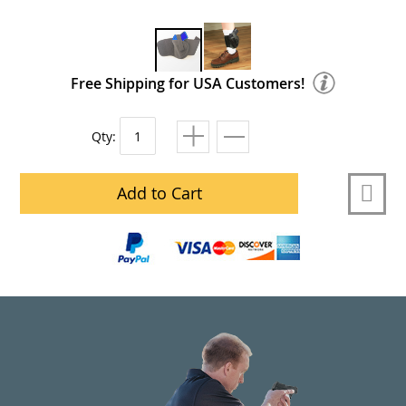
Free Shipping for USA Customers!
Qty:
Add to Cart