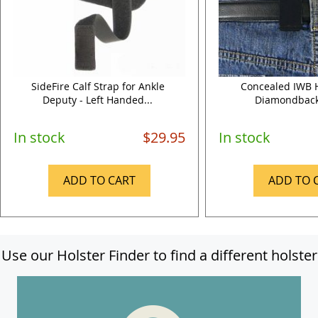
SideFire Calf Strap for Ankle
Concealed IWB H
Deputy - Left Handed...
Diamondback
In stock
$29.95
In stock
ADD TO CART
ADD TO 
Use our Holster Finder to find a different holster