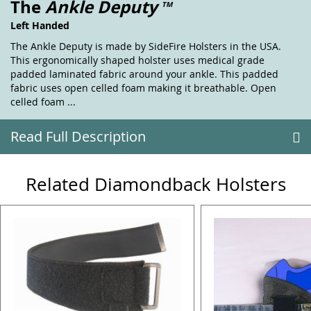
The
Ankle Deputy
TM
Left Handed
The Ankle Deputy is made by SideFire Holsters in the USA.
This ergonomically shaped holster uses medical grade
padded laminated fabric around your ankle. This padded
fabric uses open celled foam making it breathable. Open
celled foam ...
Read Full Description
Related Diamondback Holsters