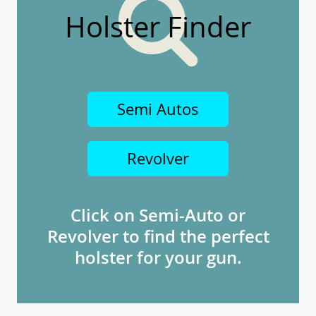
Holster Finder
Semi Autos
Revolver
Click on Semi-Auto or
Revolver to find the perfect
holster for your gun.