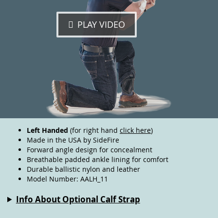
PLAY VIDEO
Left Handed
(for right hand
click here
)
Made in the USA by SideFire
Forward angle design for concealment
Breathable padded ankle lining for comfort
Durable ballistic nylon and leather
Model Number: AALH_11
Info About Optional Calf Strap