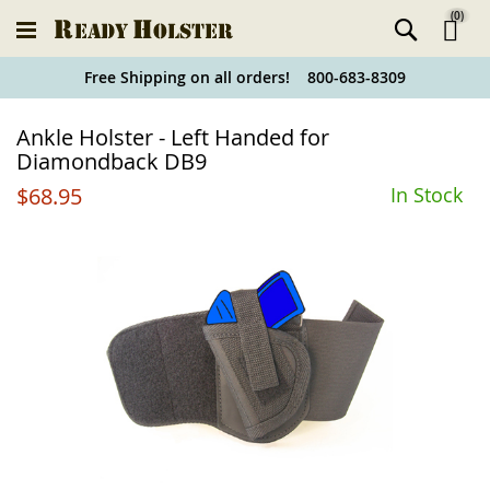
(
0
)
Ski
Free Shipping on all orders! 800-683-8309
to
Holster
Ankle Holster - Left Handed for
Co
Finder
Diamondback DB9
$68.95
In Stock