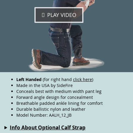
PLAY VIDEO
Left Handed
(for right hand
click here
)
Made in the USA by SideFire
Conceals best with medium width pant leg
Forward angle design for concealment
Breathable padded ankle lining for comfort
Durable ballistic nylon and leather
Model Number: AALH_12_JB
Info About Optional Calf Strap