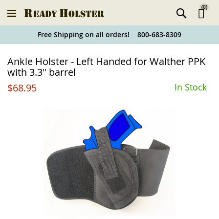
(
0
)
Ski
Free Shipping on all orders! 800-683-8309
to
Holster
Ankle Holster - Left Handed for Walther PPK
Co
Finder
with 3.3" barrel
$68.95
In Stock