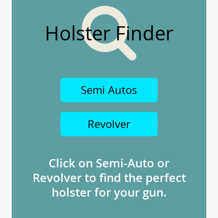
Holster Finder
Semi Autos
Revolver
Click on Semi-Auto or
Revolver to find the perfect
holster for your gun.