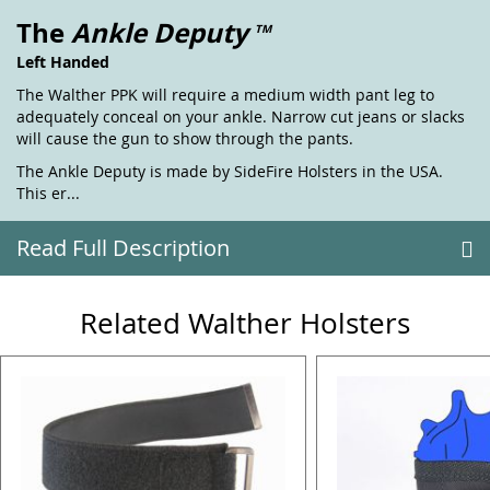
The
Ankle Deputy
TM
Left Handed
The Walther PPK will require a medium width pant leg to
adequately conceal on your ankle. Narrow cut jeans or slacks
will cause the gun to show through the pants.
The Ankle Deputy is made by SideFire Holsters in the USA.
This er...
Read Full Description
Related Walther Holsters