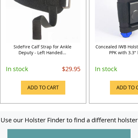
SideFire Calf Strap for Ankle
Concealed IWB Holst
Deputy - Left Handed...
PPK with 3.3" 
In stock
$29.95
In stock
ADD TO CART
ADD TO 
Use our Holster Finder to find a different holster