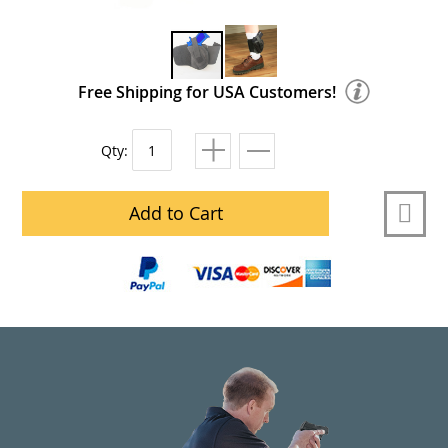
Free Shipping for USA Customers!
Qty:
Add to Cart