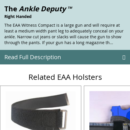
The
Ankle Deputy
TM
Right Handed
The EAA Witness Compact is a large gun and will require at
least a medium width pant leg to adequately conceal on your
ankle. Narrow cut jeans or slacks will cause the gun to show
through the pants. If your gun has a long magazine th...
Read Full Description
Related EAA Holsters