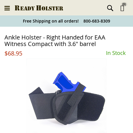
(
0
)
Ski
Free Shipping on all orders! 800-683-8309
to
Holster
Ankle Holster - Right Handed for EAA
Co
Finder
Witness Compact with 3.6" barrel
$68.95
In Stock