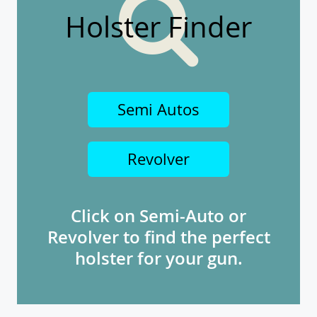
Holster Finder
Semi Autos
Revolver
Click on Semi-Auto or
Revolver to find the perfect
holster for your gun.