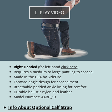
PLAY VIDEO
Right Handed
(for left hand
click here
)
Requires a medium or large pant leg to conceal
Made in the USA by SideFire
Forward angle design for concealment
Breathable padded ankle lining for comfort
Durable ballistic nylon and leather
Model Number: AARH_13
Info About Optional Calf Strap