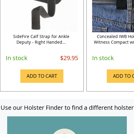
SideFire Calf Strap for Ankle
Concealed IWB Hol
Deputy - Right Handed...
Witness Compact wit
In stock
$29.95
In stock
ADD TO CART
ADD TO 
Use our Holster Finder to find a different holster