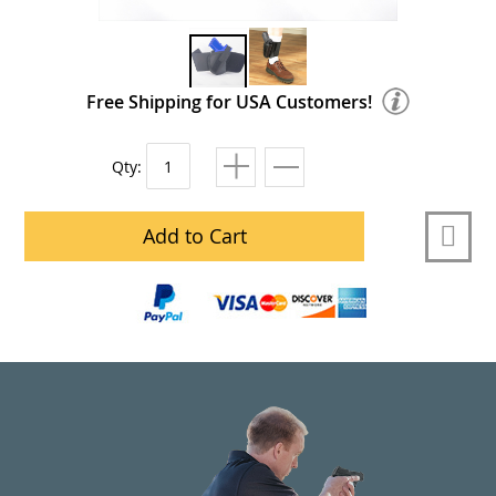
Free Shipping for USA Customers!
Qty:
Add to Cart