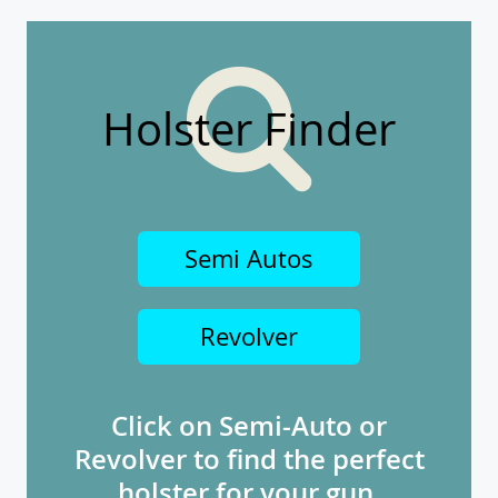
Holster Finder
Semi Autos
Revolver
Click on Semi-Auto or
Revolver to find the perfect
holster for your gun.