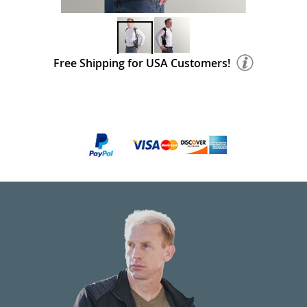
Free Shipping for USA Customers!