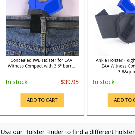
Concealed IWB Holster for EAA
Ankle Holster - Rig
Witness Compact with 3.6" barr...
EAA Witness Co
3.6&quo.
In stock
$39.95
In stock
ADD TO CART
ADD TO 
Use our Holster Finder to find a different holster