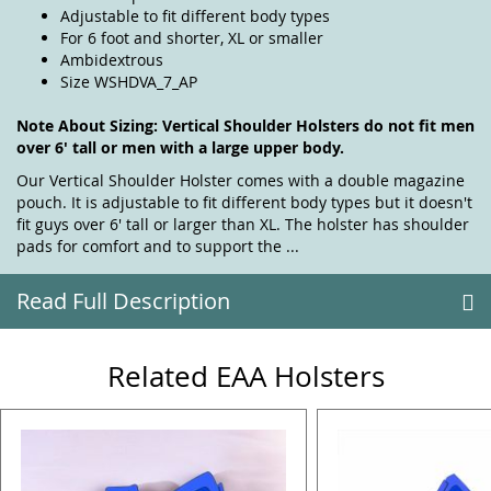
Adjustable to fit different body types
For 6 foot and shorter, XL or smaller
Ambidextrous
Size WSHDVA_7_AP
Note About Sizing: Vertical Shoulder Holsters do not fit men
over 6' tall or men with a large upper body.
Our Vertical Shoulder Holster comes with a double magazine
pouch. It is adjustable to fit different body types but it doesn't
fit guys over 6' tall or larger than XL. The holster has shoulder
pads for comfort and to support the ...
Read Full Description
Related EAA Holsters