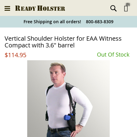
(
0
)
Ski
Free Shipping on all orders! 800-683-8309
to
Holster
Vertical Shoulder Holster for EAA Witness
Co
Finder
Compact with 3.6" barrel
$114.95
Out Of Stock