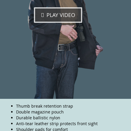
PLAY VIDEO
Thumb break retention strap
Double magazine pouch
Durable ballistic nylon
Anti-tear leather strip protects front sight
Shoulder pads for comfort