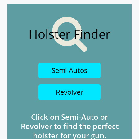
Holster Finder
Semi Autos
Revolver
Click on Semi-Auto or
Revolver to find the perfect
holster for your gun.