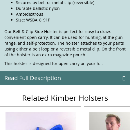
Secures by belt or metal clip (reversible)
Durable ballistic nylon
Ambidextrous
Size: WSBA_8_91P
Our Belt & Clip Side Holster is perfect for easy to draw,
convenient open carry. It can be used for hunting, at the gun
range, and self-protection. The holster attaches to your pants
using either a belt loop or a reversible metal clip. On the front
of the holster is an extra magazine pouch.
This holster is designed for open carry on your h...
Read Full Description
Related Kimber Holsters