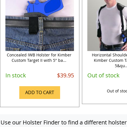
Concealed IWB Holster for Kimber
Horizontal Shoulde
Custom Target II with 5" ba...
Kimber Custom Ta
5&qu..
In stock
$39.95
Out of stock
Out of sto
ADD TO CART
Use our Holster Finder to find a different holster