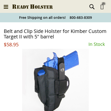
(
0
)
Ski
Free Shipping on all orders! 800-683-8309
to
Holster
Belt and Clip Side Holster for Kimber Custom
Co
Finder
Target II with 5" barrel
$58.95
In Stock