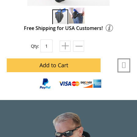
Free Shipping for USA Customers!
Qty:
Add to Cart