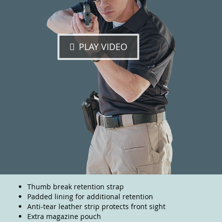
PLAY VIDEO
Thumb break retention strap
Padded lining for additional retention
Anti-tear leather strip protects front sight
Extra magazine pouch