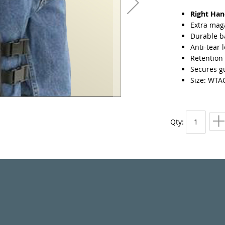
Right Ha
Extra mag
Durable ba
Anti-tear 
Retention 
Secures gu
Size: WTA
Qty: