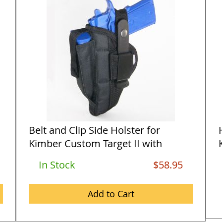
Belt and Clip Side Holster for
Kimber Custom Target II with
5&quo...
In Stock
$58.95
Add to Cart