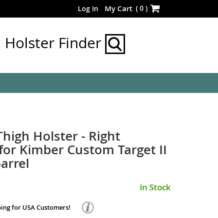
Skip
(
0
)
My Cart
Log In
to
Content
Holster Finder
Thigh Holster - Right
or Kimber Custom Target II
arrel
In Stock
ping for USA Customers!