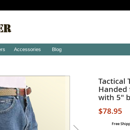
ers
Accessories
Blog
Tactical 
Handed f
with 5" b
$78.95
Free Ship