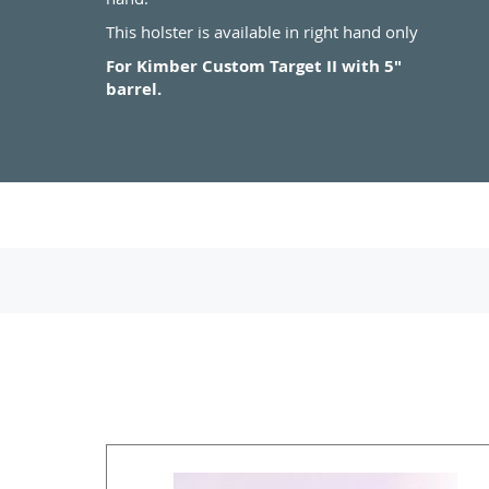
This holster is available in right hand only
For Kimber Custom Target II with 5"
barrel.