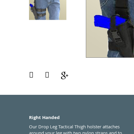
Right Handed
Our Drop Leg Tactical Thigh holster attaches
around your leg with two nylon straps and to