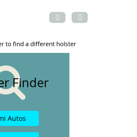
 to find a different holster
er Finder
mi Autos