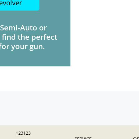
evolver
 Semi-Auto or
 find the perfect
for your gun.
123123
SERVICE
OR