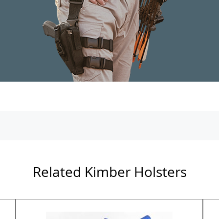
Related Kimber Holsters