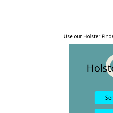
Use our Holster Finder
Holst
Se