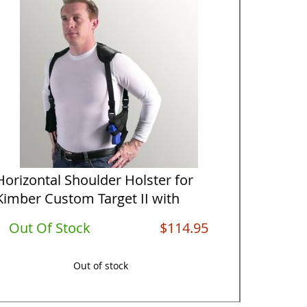
Horizontal Shoulder Holster for
Vertica
Kimber Custom Target II with
Kimber 
5&qu...
Out Of Stock
$114.95
Out O
Out of stock