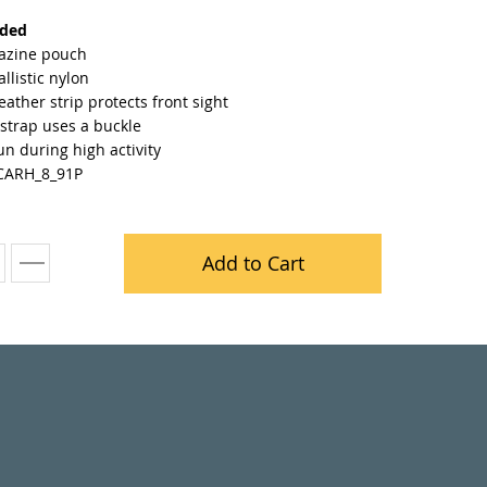
nded
azine pouch
llistic nylon
leather strip protects front sight
strap uses a buckle
n during high activity
CARH_8_91P
Add to Cart