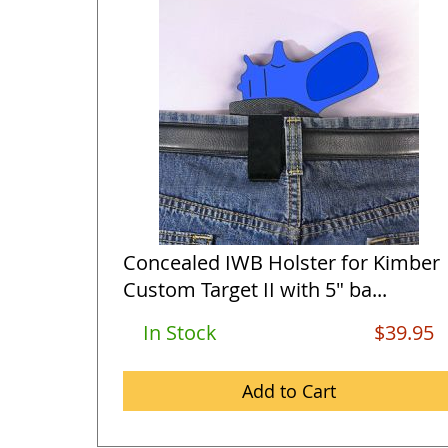
Concealed IWB Holster for Kimber
Custom Target II with 5" ba...
In Stock
$39.95
Add to Cart