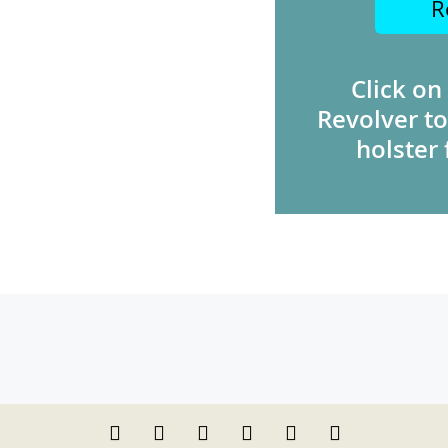
R
Click on
Revolver to
holster 