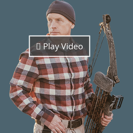
Play Video