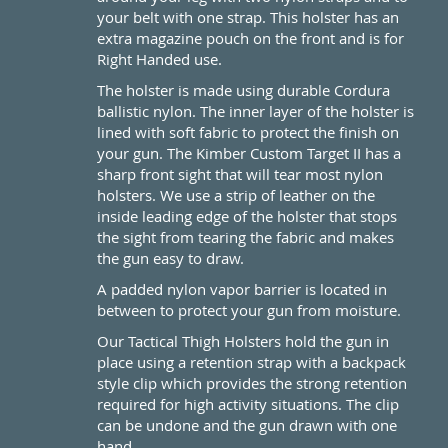
your belt with one strap. This holster has an
extra magazine pouch on the front and is for
Right Handed use.
The holster is made using durable Cordura
ballistic nylon. The inner layer of the holster is
lined with soft fabric to protect the finish on
your gun. The Kimber Custom Target II has a
sharp front sight that will tear most nylon
holsters. We use a strip of leather on the
inside leading edge of the holster that stops
the sight from tearing the fabric and makes
the gun easy to draw.
A padded nylon vapor barrier is located in
between to protect your gun from moisture.
Our Tactical Thigh Holsters hold the gun in
place using a retention strap with a backpack
style clip which provides the strong retention
required for high activity situations. The clip
can be undone and the gun drawn with one
hand.