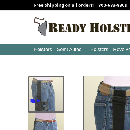
Free Shipping on all orders! 800-683-8309
Holsters - Semi Autos
Holsters - Revolv